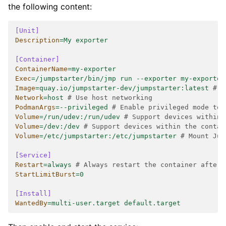
the following content:
[Unit]
Description
=
My exporter
[Container]
ContainerName
=
my-exporter
Exec
=
/jumpstarter/bin/jmp run --exporter my-exporter
Image
=
quay.io/jumpstarter-dev/jumpstarter:latest
# T
Network
=
host
# Use host networking
PodmanArgs
=
--privileged
# Enable privileged mode to 
Volume
=
/run/udev:/run/udev
# Support devices within 
Volume
=
/dev:/dev
# Support devices within the contai
Volume
=
/etc/jumpstarter:/etc/jumpstarter
# Mount Jum
[Service]
Restart
=
always
# Always restart the container after 
StartLimitBurst
=
0
[Install]
WantedBy
=
multi-user.target default.target