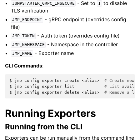
- Set to
to disable
JUMPSTARTER_GRPC_INSECURE
1
TLS verification
- gRPC endpoint (overrides config
JMP_ENDPOINT
file)
- Auth token (overrides config file)
JMP_TOKEN
- Namespace in the controller
JMP_NAMESPACE
- Exporter name
JMP_NAME
CLI Commands
:
$ 
jmp
config
exporter
create
<alias>
# Create new e
$ 
jmp
config
exporter
list
# List availab
$ 
jmp
config
exporter
delete
<alias>
# Remove a loc
Running Exporters
Running from the CLI
Exporters can be run manually from the command line