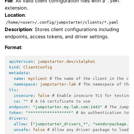
File
: All valid client configuration files with a
.yaml
extension.
Location
:
/home/<user>/.config/jumpstarter/clients/*.yaml
Description
: Stores client configurations including
endpoints, access tokens, and driver settings.
Format
:
apiVersion
:
jumpstarter.dev/v1alpha1
kind
:
ClientConfig
metadata
:
name
:
myclient
# The name of the client in the clu
namespace
:
jumpstarter-lab
# The namespace of the 
tls
:
insecure
:
false
# Enable insecure TLS for testing 
ca
:
""
# A CA certificate to use
endpoint
:
"jumpstarter.my-lab.com:1443"
# The Jumpst
token
:
"******************"
# An authentication toke
drivers
:
allow
:
[
"jumpstarter_drivers_*"
,
"vendorpackage.*"
unsafe
:
false
# Allow any driver package to load d