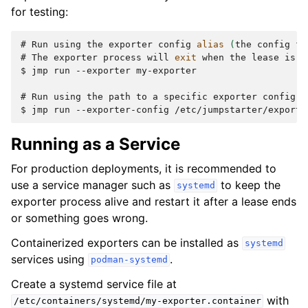
for testing:
# 
Run
using
the
exporter
config
alias
(
the
config
fi
# 
The
exporter
process
will
exit
when
the
lease
is
$ 
jmp
run
--exporter
my-exporter

# 
Run
using
the
path
to
a
specific
exporter
config
$ 
jmp
run
--exporter-config
Running as a Service
For production deployments, it is recommended to
use a service manager such as
to keep the
systemd
exporter process alive and restart it after a lease ends
or something goes wrong.
Containerized exporters can be installed as
systemd
services using
.
podman-systemd
Create a systemd service file at
with
/etc/containers/systemd/my-exporter.container