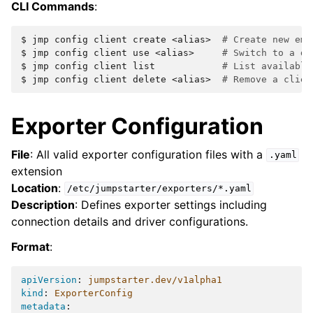
CLI Commands
:
$ 
jmp
config
client
create
<alias>
# Create new emp
$ 
jmp
config
client
use
<alias>
# Switch to a di
$ 
jmp
config
client
list
# List available
$ 
jmp
config
client
delete
<alias>
# Remove a clien
Exporter Configuration
File
: All valid exporter configuration files with a
.yaml
extension
Location
:
/etc/jumpstarter/exporters/*.yaml
Description
: Defines exporter settings including
connection details and driver configurations.
Format
:
apiVersion
:
jumpstarter.dev/v1alpha1
kind
:
ExporterConfig
metadata
: