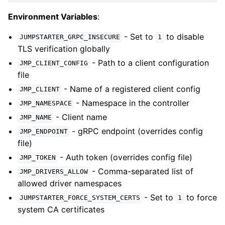
Environment Variables
:
- Set to
to disable
JUMPSTARTER_GRPC_INSECURE
1
TLS verification globally
- Path to a client configuration
JMP_CLIENT_CONFIG
file
- Name of a registered client config
JMP_CLIENT
- Namespace in the controller
JMP_NAMESPACE
- Client name
JMP_NAME
- gRPC endpoint (overrides config
JMP_ENDPOINT
file)
- Auth token (overrides config file)
JMP_TOKEN
- Comma-separated list of
JMP_DRIVERS_ALLOW
allowed driver namespaces
- Set to
to force
JUMPSTARTER_FORCE_SYSTEM_CERTS
1
system CA certificates