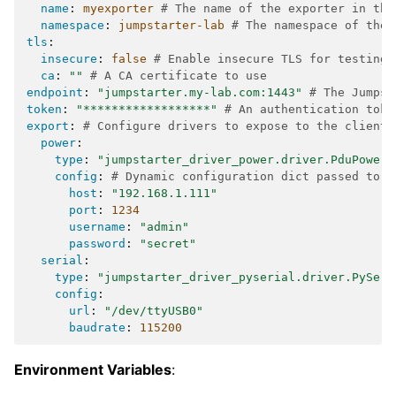
name
:
myexporter
# The name of the exporter in the
namespace
:
jumpstarter-lab
# The namespace of the 
tls
:
insecure
:
false
# Enable insecure TLS for testing 
ca
:
""
# A CA certificate to use
endpoint
:
"jumpstarter.my-lab.com:1443"
# The Jumpst
token
:
"******************"
# An authentication toke
export
:
# Configure drivers to expose to the clients
power
:
type
:
"jumpstarter_driver_power.driver.PduPower"
config
:
# Dynamic configuration dict passed to t
host
:
"192.168.1.111"
port
:
1234
username
:
"admin"
password
:
"secret"
serial
:
type
:
"jumpstarter_driver_pyserial.driver.PySeri
config
:
url
:
"/dev/ttyUSB0"
baudrate
:
115200
Environment Variables
: