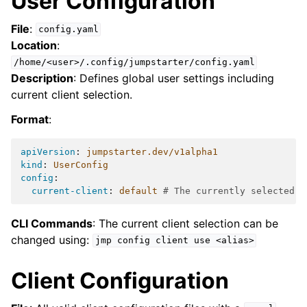
User Configuration
File
:
config.yaml
Location
:
/home/<user>/.config/jumpstarter/config.yaml
Description
: Defines global user settings including
current client selection.
Format
:
apiVersion
:
jumpstarter.dev/v1alpha1
kind
:
UserConfig
config
:
current-client
:
default
# The currently selected c
CLI Commands
: The current client selection can be
changed using:
jmp
config
client
use
<alias>
Client Configuration