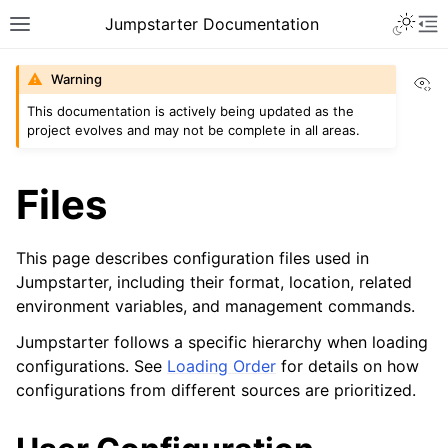
Jumpstarter Documentation
Vi
Warning
This documentation is actively being updated as the
project evolves and may not be complete in all areas.
Files
This page describes configuration files used in
Jumpstarter, including their format, location, related
environment variables, and management commands.
Jumpstarter follows a specific hierarchy when loading
configurations. See
Loading Order
for details on how
configurations from different sources are prioritized.