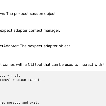
n: The pexpect session object.
pexpect adapter context manager.
ctAdapter: The pexpect adapter object.
nt comes with a CLI tool that can be used to interact with t
cal ➤ j ble
TIONS] COMMAND [ARGS]...
his message and exit.