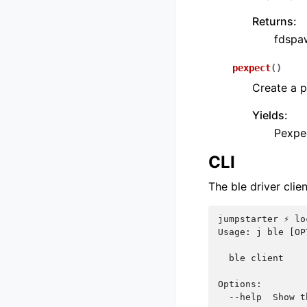
Returns:
fdspaw
pexpect
(
)
Create a 
Yields:
Pexpe
CLI
The ble driver clie
jumpstarter ⚡ lo
Usage: j ble [OP
  ble client
Options:
  --help  Show t