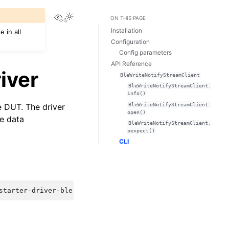
View this page
ON THIS PAGE
Installation
 in all
Configuration
Config parameters
API Reference
iver
BleWriteNotifyStreamClient
BleWriteNotifyStreamClient.
info()
BleWriteNotifyStreamClient.
e DUT. The driver
open()
ve data
BleWriteNotifyStreamClient.
pexpect()
CLI