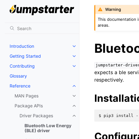
Warning
This documentation i
areas.
Bluetoo
Introduction
Getting Started
jumpstarter-drive
Contributing
expects a ble servi
Glossary
respectively.
Reference
Installat
MAN Pages
Package APIs
Driver Packages
$ 
pip3
install
-
Bluetooth Low Energy
(BLE) driver
Configur