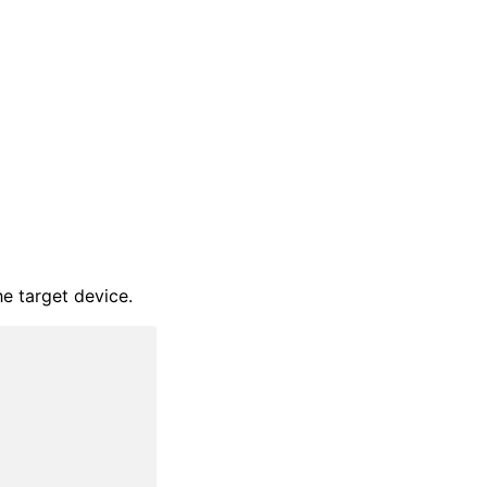
he target device.