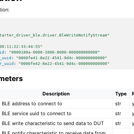
ion:
tarter_driver_ble.driver.BleWriteNotifyStream"
00:11:22:33:44:55"
id
:
"0000180a-0000-1000-8000-000000000000"
_uuid
:
"0000fe41-8e22-4541-9d4c-000000000000"
r_uuid
:
"0000fe42-8e22-4541-9d4c-000000000000"
meters
Description
Type
BLE address to connect to
str
BLE service uuid to connect to
str
BLE write characteristic to send data to DUT
str
BLE notify characteristic to receive data from