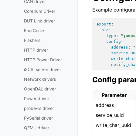
CAN driver
Example configurat
Corellium Driver
DUT Link driver
export
:
ble
:
EnerGenie
type
:
"jumps
Flashers
config
:
address
:
"
HTTP driver
service_uu
write_char
HTTP Power Driver
notify_cha
iSCSI server driver
Config para
Network drivers
OpenDAL driver
Parameter
Power driver
address
probe-rs driver
service_uuid
PySerial driver
write_char_uuid
QEMU driver