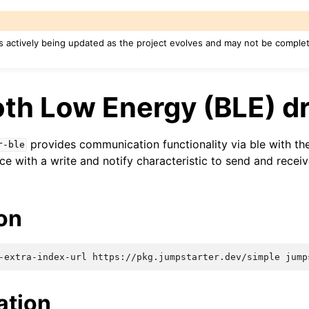
s actively being updated as the project evolves and may not be complete
th Low Energy (BLE) dr
provides communication functionality via ble with th
r-ble
ce with a write and notify characteristic to send and recei
ion
-extra-index-url
https://pkg.jumpstarter.dev/simple
ation