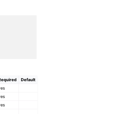
Required
Default
yes
yes
yes