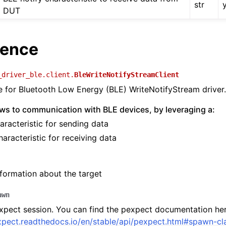
str
DUT
rence
_driver_ble.client.
BleWriteNotifyStreamClient
ce for Bluetooth Low Energy (BLE) WriteNotifyStream driver.
lows to communication with BLE devices, by leveraging a:
aracteristic for sending data
haracteristic for receiving data
formation about the target
awn
pect session. You can find the pexpect documentation her
xpect.readthedocs.io/en/stable/api/pexpect.html#spawn-cl