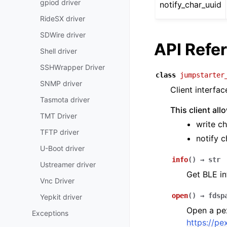
gpiod driver
notify_char_uuid
RideSX driver
SDWire driver
API Refe
Shell driver
SSHWrapper Driver
class
jumpstarter
SNMP driver
Client interfa
Tasmota driver
This client al
TMT Driver
write ch
TFTP driver
notify c
U-Boot driver
info
(
)
→
str
Ustreamer driver
Get BLE in
Vnc Driver
open
(
)
→
fdsp
Yepkit driver
Open a pex
Exceptions
https://pe