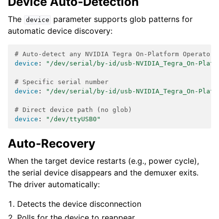
Device Auto-Detection
The
parameter supports glob patterns for
device
automatic device discovery:
# Auto-detect any NVIDIA Tegra On-Platform Operator 
device
:
"/dev/serial/by-id/usb-NVIDIA_Tegra_On-Platf
# Specific serial number
device
:
"/dev/serial/by-id/usb-NVIDIA_Tegra_On-Platf
# Direct device path (no glob)
device
:
"/dev/ttyUSB0"
Auto-Recovery
When the target device restarts (e.g., power cycle),
the serial device disappears and the demuxer exits.
The driver automatically:
Detects the device disconnection
Polls for the device to reappear