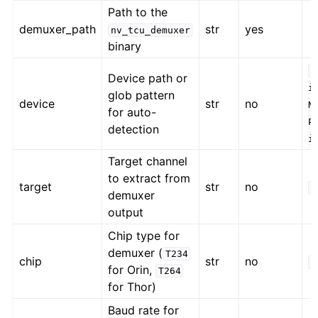
Path to the
demuxer_path
str
yes
nv_tcu_demuxer
binary
/
Device path or
i
glob pattern
device
str
no
N
for auto-
P
detection
i
Target channel
to extract from
target
str
no
C
demuxer
output
Chip type for
demuxer (
T234
chip
str
no
T
for Orin,
T264
for Thor)
Baud rate for