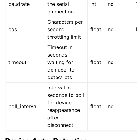
baudrate
the serial
int
no
1
connection
Characters per
cps
second
float
no
N
throttling limit
Timeout in
seconds
timeout
waiting for
float
no
1
demuxer to
detect pts
Interval in
seconds to poll
for device
poll_interval
float
no
1.
reappearance
after
disconnect