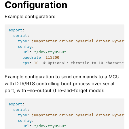
Configuration
Example configuration:
export
:
serial
:
type
:
jumpstarter_driver_pyserial.driver.PySeria
config
:
url
:
"/dev/ttyUSB0"
baudrate
:
115200
cps
:
10
# Optional: throttle to 10 characters
Example configuration to send commands to a MCU
with DTR/RTS controlling boot process over serial
port, with –no-output (fire-and-forget mode):
export
:
serial
:
type
:
jumpstarter_driver_pyserial.driver.PySeria
config
:
url
:
"/dev/ttyUSB0"