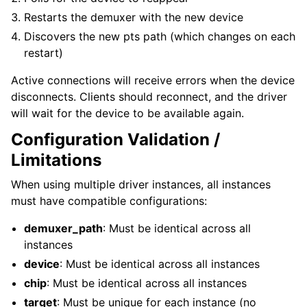
Restarts the demuxer with the new device
Discovers the new pts path (which changes on each
restart)
Active connections will receive errors when the device
disconnects. Clients should reconnect, and the driver
will wait for the device to be available again.
Configuration Validation /
Limitations
When using multiple driver instances, all instances
must have compatible configurations:
demuxer_path
: Must be identical across all
instances
device
: Must be identical across all instances
chip
: Must be identical across all instances
target
: Must be unique for each instance (no