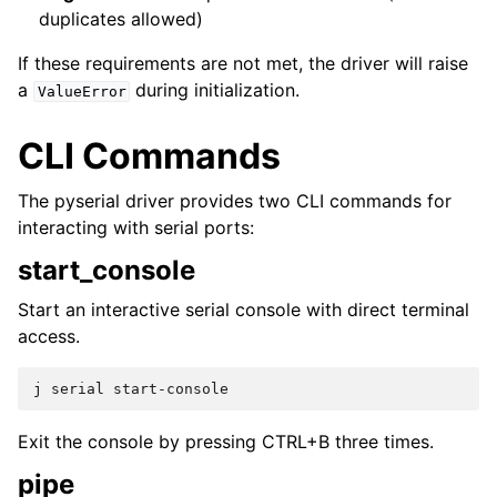
duplicates allowed)
If these requirements are not met, the driver will raise
a
during initialization.
ValueError
CLI Commands
The pyserial driver provides two CLI commands for
interacting with serial ports:
start_console
Start an interactive serial console with direct terminal
access.
j
serial
Exit the console by pressing CTRL+B three times.
pipe