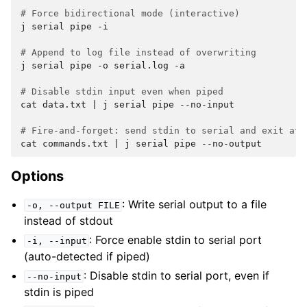
# Force bidirectional mode (interactive)
j
serial
pipe
-i

# Append to log file instead of overwriting
j
serial
pipe
-o
serial.log
-a

# Disable stdin input even when piped
cat
data.txt
|
j
serial
pipe
--no-input

# Fire-and-forget: send stdin to serial and exit at 
cat
commands.txt
|
j
serial
pipe
Options
: Write serial output to a file
-o,
--output
FILE
instead of stdout
: Force enable stdin to serial port
-i,
--input
(auto-detected if piped)
: Disable stdin to serial port, even if
--no-input
stdin is piped