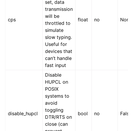
set, data
transmission
will be
cps
float
no
Non
throttled to
simulate
slow typing.
Useful for
devices that
can’t handle
fast input
Disable
HUPCL on
POSIX
systems to
avoid
toggling
disable_hupcl
bool
no
Fals
DTR/RTS on
close (can
prevent