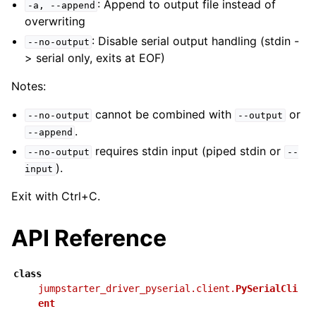
: Append to output file instead of
-a,
--append
overwriting
: Disable serial output handling (stdin -
--no-output
> serial only, exits at EOF)
Notes:
cannot be combined with
or
--no-output
--output
.
--append
requires stdin input (piped stdin or
--no-output
--
).
input
Exit with Ctrl+C.
API Reference
class
jumpstarter_driver_pyserial.client.
PySerialCli
ent