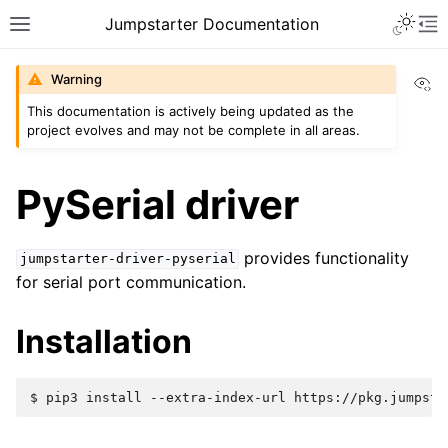
Jumpstarter Documentation
Vi
Warning
This documentation is actively being updated as the
project evolves and may not be complete in all areas.
PySerial driver
provides functionality
jumpstarter-driver-pyserial
for serial port communication.
Installation
$ 
pip3
install
--extra-index-url
https://pkg.jumpsta