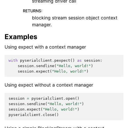
streaming driver call
RETURNS
:
blocking stream session object context
manager.
Examples
Using expect with a context manager
with
pyserialclient
.
pexpect
()
as
session
:
session
.
sendline
(
"Hello, world!"
)
session
.
expect
(
"Hello, world!"
)
Using expect without a context manager
session
=
pyserialclient
.
open
()
session
.
sendline
(
"Hello, world!"
)
session
.
expect
(
"Hello, world!"
)
pyserialclient
.
close
()