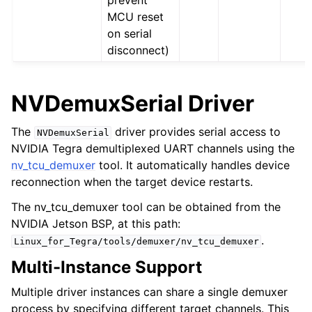
MCU reset
on serial
disconnect)
NVDemuxSerial Driver
The
driver provides serial access to
NVDemuxSerial
NVIDIA Tegra demultiplexed UART channels using the
nv_tcu_demuxer
tool. It automatically handles device
reconnection when the target device restarts.
The nv_tcu_demuxer tool can be obtained from the
NVIDIA Jetson BSP, at this path:
.
Linux_for_Tegra/tools/demuxer/nv_tcu_demuxer
Multi-Instance Support
Multiple driver instances can share a single demuxer
process by specifying different target channels. This