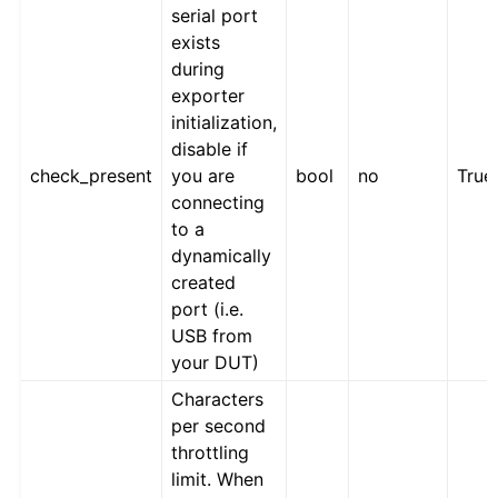
serial port
exists
during
exporter
initialization,
disable if
check_present
you are
bool
no
True
connecting
to a
dynamically
created
port (i.e.
USB from
your DUT)
Characters
per second
throttling
limit. When