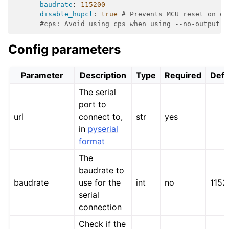
baudrate
:
115200
disable_hupcl
:
true
# Prevents MCU reset on ea
#cps: Avoid using cps when using --no-output.
Config parameters
Parameter
Description
Type
Required
Defa
The serial
port to
url
connect to,
str
yes
in
pyserial
format
The
baudrate to
baudrate
use for the
int
no
1152
serial
connection
Check if the