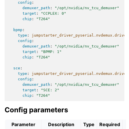
config
:
demuxer_path
:
"/opt/nvidia/nv_tcu_demuxer"
target
:
"CCPLEX:
0"
chip
:
"T264"
bpmp
:
type
:
jumpstarter_driver_pyserial.nvdemux.driver
config
:
demuxer_path
:
"/opt/nvidia/nv_tcu_demuxer"
target
:
"BPMP:
1"
chip
:
"T264"
sce
:
type
:
jumpstarter_driver_pyserial.nvdemux.driver
config
:
demuxer_path
:
"/opt/nvidia/nv_tcu_demuxer"
target
:
"SCE:
2"
chip
:
"T264"
Config parameters
Parameter
Description
Type
Required