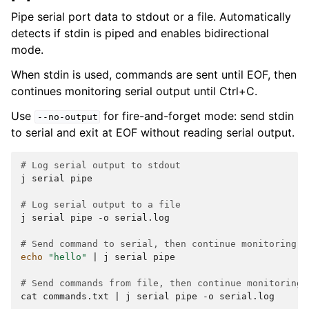
Pipe serial port data to stdout or a file. Automatically
detects if stdin is piped and enables bidirectional
mode.
When stdin is used, commands are sent until EOF, then
continues monitoring serial output until Ctrl+C.
Use
for fire-and-forget mode: send stdin
--no-output
to serial and exit at EOF without reading serial output.
# Log serial output to stdout
j
serial
pipe

# Log serial output to a file
j
serial
pipe
-o
serial.log

# Send command to serial, then continue monitoring o
echo
"hello"
|
j
serial
pipe

# Send commands from file, then continue monitoring 
cat
commands.txt
|
j
serial
pipe
-o
serial.log
