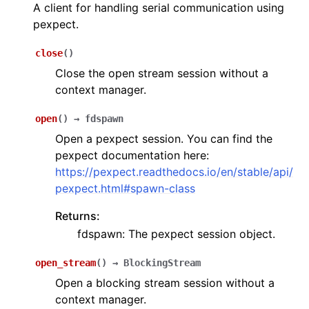
A client for handling serial communication using
pexpect.
close
(
)
Close the open stream session without a
context manager.
open
(
)
→
fdspawn
Open a pexpect session. You can find the
pexpect documentation here:
https://pexpect.readthedocs.io/en/stable/api/
pexpect.html#spawn-class
Returns:
fdspawn: The pexpect session object.
open_stream
(
)
→
BlockingStream
Open a blocking stream session without a
context manager.