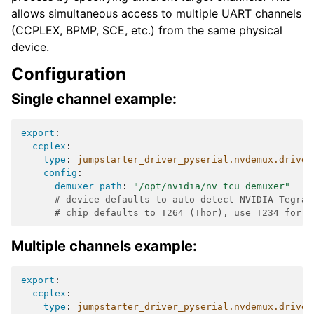
allows simultaneous access to multiple UART channels
(CCPLEX, BPMP, SCE, etc.) from the same physical
device.
Configuration
Single channel example:
export
:
ccplex
:
type
:
jumpstarter_driver_pyserial.nvdemux.driver
config
:
demuxer_path
:
"/opt/nvidia/nv_tcu_demuxer"
# device defaults to auto-detect NVIDIA Tegra 
# chip defaults to T264 (Thor), use T234 for O
Multiple channels example:
export
:
ccplex
:
type
:
jumpstarter_driver_pyserial.nvdemux.driver