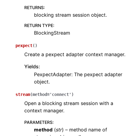
RETURNS
:
blocking stream session object.
RETURN TYPE
:
BlockingStream
pexpect
(
)
Create a pexpect adapter context manager.
Yields:
PexpectAdapter: The pexpect adapter
object.
stream
(
method
=
'connect'
)
Open a blocking stream session with a
context manager.
PARAMETERS
:
method
(
str
) – method name of