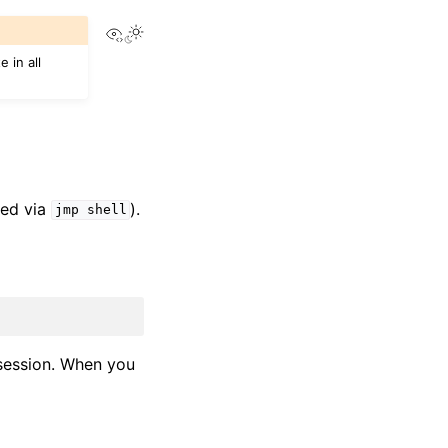
View this page
 in all
hed via
).
jmp
shell
session. When you