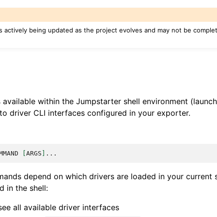
s actively being updated as the project evolves and may not be complete
vailable within the Jumpstarter shell environment (launc
to driver CLI interfaces configured in your exporter.
MMAND
[
ARGS
]
ands depend on which drivers are loaded in your current 
in the shell:
ee all available driver interfaces