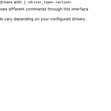
drivers with
j
<driver_type>
<action>
oses different commands through this interface
s vary depending on your configured drivers.