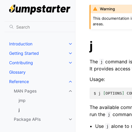
Warning
This documentation i
areas.
j
Introduction
Getting Started
The
command is a
j
Contributing
It provides access 
Glossary
Usage:
Reference
MAN Pages
$ 
j
[
OPTIONS
]
CO
jmp
The available comm
j
run the
command 
j
Package APIs
Use
alone to s
j