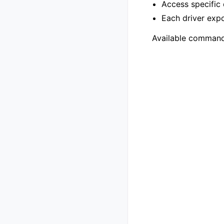
Access specific 
Each driver exp
Available command