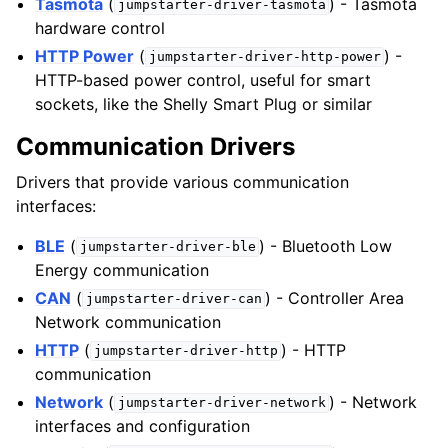
Tasmota
(
) - Tasmota
jumpstarter-driver-tasmota
hardware control
HTTP Power
(
) -
jumpstarter-driver-http-power
HTTP-based power control, useful for smart
sockets, like the Shelly Smart Plug or similar
Communication Drivers
Drivers that provide various communication
interfaces:
BLE
(
) - Bluetooth Low
jumpstarter-driver-ble
Energy communication
CAN
(
) - Controller Area
jumpstarter-driver-can
Network communication
HTTP
(
) - HTTP
jumpstarter-driver-http
communication
Network
(
) - Network
jumpstarter-driver-network
interfaces and configuration