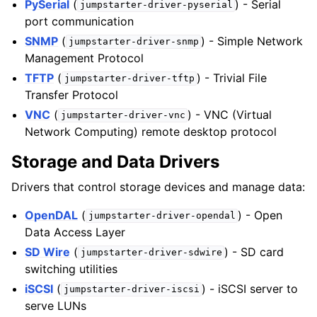
PySerial
(
) - Serial
jumpstarter-driver-pyserial
port communication
SNMP
(
) - Simple Network
jumpstarter-driver-snmp
Management Protocol
TFTP
(
) - Trivial File
jumpstarter-driver-tftp
Transfer Protocol
VNC
(
) - VNC (Virtual
jumpstarter-driver-vnc
Network Computing) remote desktop protocol
Storage and Data Drivers
Drivers that control storage devices and manage data:
OpenDAL
(
) - Open
jumpstarter-driver-opendal
Data Access Layer
SD Wire
(
) - SD card
jumpstarter-driver-sdwire
switching utilities
iSCSI
(
) - iSCSI server to
jumpstarter-driver-iscsi
serve LUNs