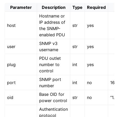
Parameter
Description
Type
Required
Hostname or
IP address of
host
str
yes
the SNMP-
enabled PDU
SNMP v3
user
str
yes
username
PDU outlet
plug
number to
int
yes
control
SNMP port
port
int
no
161
number
Base OID for
oid
str
no
“1.3
power control
Authentication
protocol