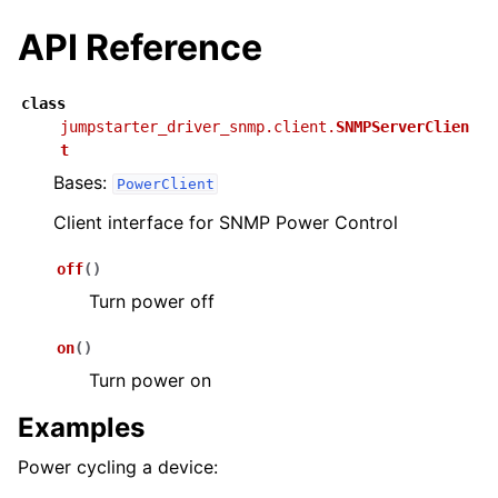
API Reference
class
jumpstarter_driver_snmp.client.
SNMPServerClien
t
Bases:
PowerClient
Client interface for SNMP Power Control
off
(
)
Turn power off
on
(
)
Turn power on
Examples
Power cycling a device: