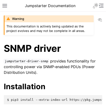
Jumpstarter Documentation
Vi
Warning
This documentation is actively being updated as the
project evolves and may not be complete in all areas.
SNMP driver
provides functionality for
jumpstarter-driver-snmp
controlling power via SNMP-enabled PDUs (Power
Distribution Units).
Installation
$ 
pip3
install
--extra-index-url
https://pkg.jumpsta