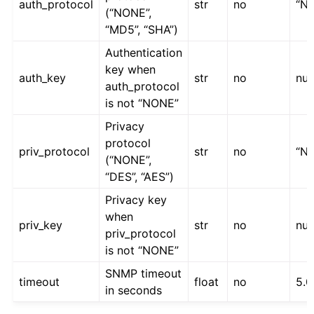
auth_protocol
str
no
“N
(“NONE”,
“MD5”, “SHA”)
Authentication
key when
auth_key
str
no
nul
auth_protocol
is not “NONE”
Privacy
protocol
priv_protocol
str
no
“N
(“NONE”,
“DES”, “AES”)
Privacy key
when
priv_key
str
no
nul
priv_protocol
is not “NONE”
SNMP timeout
timeout
float
no
5.0
in seconds