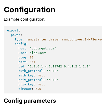
Configuration
Example configuration:
export
:
power
:
type
:
jumpstarter_driver_snmp.driver.SNMPServer
config
:
host
:
"pdu.mgmt.com"
user
:
"labuser"
plug
:
32
port
:
161
oid
:
"1.3.6.1.4.1.13742.6.4.1.2.1.2.1"
auth_protocol
:
"NONE"
auth_key
:
null
priv_protocol
:
"NONE"
priv_key
:
null
timeout
:
5.0
Config parameters