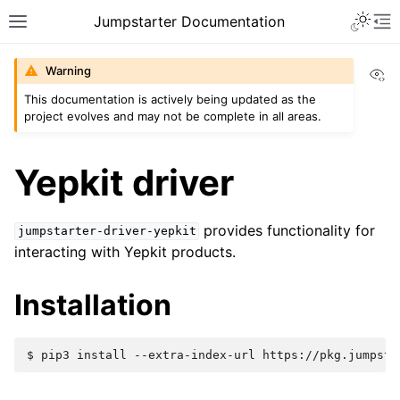
Jumpstarter Documentation
Vi
Warning
This documentation is actively being updated as the
project evolves and may not be complete in all areas.
Yepkit driver
provides functionality for
jumpstarter-driver-yepkit
interacting with Yepkit products.
Installation
$ 
pip3
install
--extra-index-url
https://pkg.jumpsta