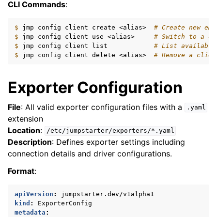
CLI Commands
:
$ 
jmp
config
client
create
<alias>
# Create new emp
$ 
jmp
config
client
use
<alias>
# Switch to a di
$ 
jmp
config
client
list
# List available
$ 
jmp
config
client
delete
<alias>
# Remove a clien
Exporter Configuration
File
: All valid exporter configuration files with a
.yaml
extension
Location
:
/etc/jumpstarter/exporters/*.yaml
Description
: Defines exporter settings including
connection details and driver configurations.
Format
:
apiVersion
:
jumpstarter.dev/v1alpha1
kind
:
ExporterConfig
metadata
: