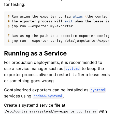
for testing:
# 
Run
using
the
exporter
config
alias
(
the
config
fi
# 
The
exporter
process
will
exit
when
the
lease
is
$ 
jmp
run
--exporter
my-exporter

# 
Run
using
the
path
to
a
specific
exporter
config
$ 
jmp
run
--exporter-config
Running as a Service
For production deployments, it is recommended to
use a service manager such as
to keep the
systemd
exporter process alive and restart it after a lease ends
or something goes wrong.
Containerized exporters can be installed as
systemd
services using
.
podman-systemd
Create a systemd service file at
with
/etc/containers/systemd/my-exporter.container