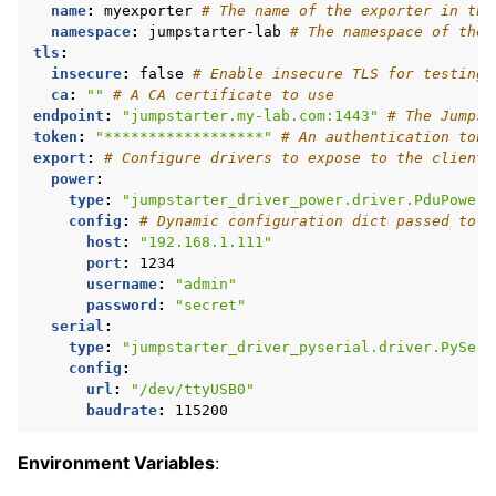
name
:
myexporter
# The name of the exporter in the
namespace
:
jumpstarter-lab
# The namespace of the 
tls
:
insecure
:
false
# Enable insecure TLS for testing 
ca
:
""
# A CA certificate to use
endpoint
:
"jumpstarter.my-lab.com:1443"
# The Jumpst
token
:
"******************"
# An authentication toke
export
:
# Configure drivers to expose to the clients
power
:
type
:
"jumpstarter_driver_power.driver.PduPower"
config
:
# Dynamic configuration dict passed to t
host
:
"192.168.1.111"
port
:
1234
username
:
"admin"
password
:
"secret"
serial
:
type
:
"jumpstarter_driver_pyserial.driver.PySeri
config
:
url
:
"/dev/ttyUSB0"
baudrate
:
115200
Environment Variables
: