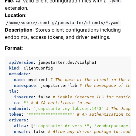
File
: All valid client configuration files with a
.yaml
extension.
Location
:
/home/<user>/.config/jumpstarter/clients/*.yaml
Description
: Stores client configurations including
endpoints, access tokens, and driver settings.
Format
:
apiVersion
:
jumpstarter.dev/v1alpha1
kind
:
ClientConfig
metadata
:
name
:
myclient
# The name of the client in the clu
namespace
:
jumpstarter-lab
# The namespace of the 
tls
:
insecure
:
false
# Enable insecure TLS for testing 
ca
:
""
# A CA certificate to use
endpoint
:
"jumpstarter.my-lab.com:1443"
# The Jumpst
token
:
"******************"
# An authentication toke
drivers
:
allow
:
[
"jumpstarter_drivers_*"
,
"vendorpackage.*"
unsafe
:
false
# Allow any driver package to load d