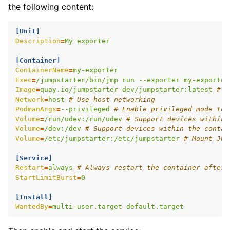
the following content:
[Unit]
Description
=
My exporter
[Container]
ContainerName
=
my-exporter
Exec
=
/jumpstarter/bin/jmp run --exporter my-exporter
Image
=
quay.io/jumpstarter-dev/jumpstarter:latest
# T
Network
=
host
# Use host networking
PodmanArgs
=
--privileged
# Enable privileged mode to 
Volume
=
/run/udev:/run/udev
# Support devices within 
Volume
=
/dev:/dev
# Support devices within the contai
Volume
=
/etc/jumpstarter:/etc/jumpstarter
# Mount Jum
[Service]
Restart
=
always
# Always restart the container after 
StartLimitBurst
=
0
[Install]
WantedBy
=
multi-user.target default.target