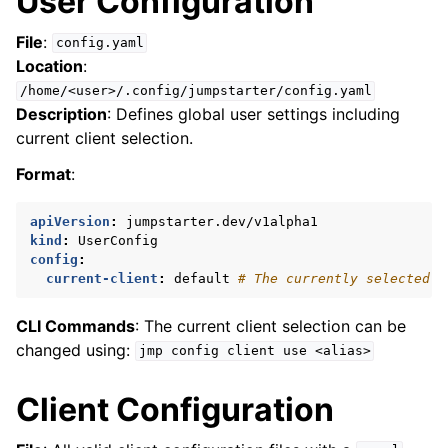
User Configuration
ggle navigation of Reference
File
:
config.yaml
Location
:
/home/<user>/.config/jumpstarter/config.yaml
Description
: Defines global user settings including
current client selection.
Format
:
apiVersion
:
jumpstarter.dev/v1alpha1
kind
:
UserConfig
config
:
current-client
:
default
# The currently selected c
CLI Commands
: The current client selection can be
changed using:
jmp
config
client
use
<alias>
Client Configuration