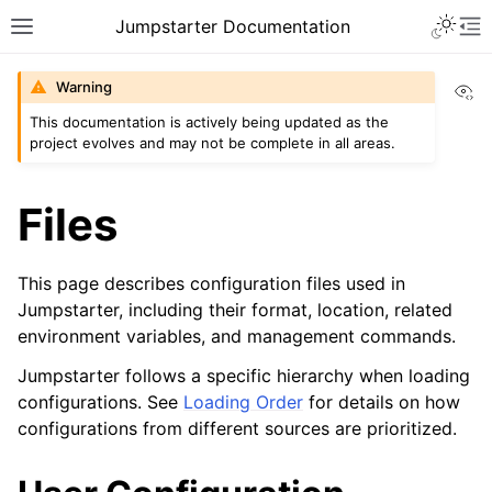
Toggle 
Jumpstarter Documentation
Toggle site navigation sidebar
To
Vi
Warning
This documentation is actively being updated as the
project evolves and may not be complete in all areas.
ggle navigation of Introduction
ggle navigation of Getting Started
Files
ggle navigation of Installation
ggle navigation of Configuration
This page describes configuration files used in
Jumpstarter, including their format, location, related
environment variables, and management commands.
Jumpstarter follows a specific hierarchy when loading
configurations. See
Loading Order
for details on how
ggle navigation of Guides
configurations from different sources are prioritized.
ggle navigation of Contributing