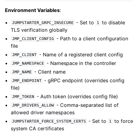
Environment Variables
:
- Set to
to disable
JUMPSTARTER_GRPC_INSECURE
1
TLS verification globally
- Path to a client configuration
JMP_CLIENT_CONFIG
file
- Name of a registered client config
JMP_CLIENT
- Namespace in the controller
JMP_NAMESPACE
- Client name
JMP_NAME
- gRPC endpoint (overrides config
JMP_ENDPOINT
file)
- Auth token (overrides config file)
JMP_TOKEN
- Comma-separated list of
JMP_DRIVERS_ALLOW
allowed driver namespaces
- Set to
to force
JUMPSTARTER_FORCE_SYSTEM_CERTS
1
system CA certificates