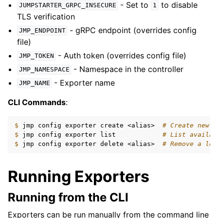
- Set to
to disable
JUMPSTARTER_GRPC_INSECURE
1
TLS verification
- gRPC endpoint (overrides config
JMP_ENDPOINT
file)
- Auth token (overrides config file)
JMP_TOKEN
- Namespace in the controller
JMP_NAMESPACE
- Exporter name
JMP_NAME
CLI Commands
:
$ 
jmp
config
exporter
create
<alias>
# Create new e
$ 
jmp
config
exporter
list
# List availab
$ 
jmp
config
exporter
delete
<alias>
# Remove a loc
Running Exporters
Running from the CLI
Exporters can be run manually from the command line