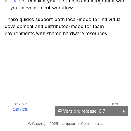
Guides
: Running your first tests and integrating with
your development workflow
These guides support both local-mode for individual
development and distributed-mode for team
environments with shared hardware resources.
Previous
Next
Service
Installation
Version: release-0.7
© Copyright 2025, Jumpstarter Contributors.
Versions