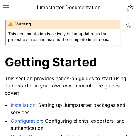
Togg
Jumpstarter Documentation
Toggle site navigation sidebar
Vi
Warning
This documentation is actively being updated as the
project evolves and may not be complete in all areas.
ggle navigation of Introduction
ggle navigation of Getting Started
Getting Started
ggle navigation of Installation
ggle navigation of Configuration
This section provides hands-on guides to start using
Jumpstarter in your own environment. The guides
ggle navigation of Guides
cover:
ggle navigation of Contributing
Installation
: Setting up Jumpstarter packages and
services
ggle navigation of Reference
Configuration
: Configuring clients, exporters, and
authentication