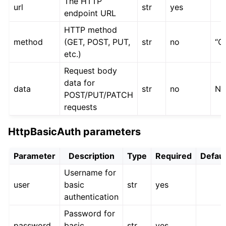
The HTTP
url
str
yes
endpoint URL
HTTP method
method
(GET, POST, PUT,
str
no
“G
etc.)
Request body
data for
data
str
no
No
POST/PUT/PATCH
requests
HttpBasicAuth parameters
Parameter
Description
Type
Required
Defaul
Username for
user
basic
str
yes
authentication
Password for
password
basic
str
yes