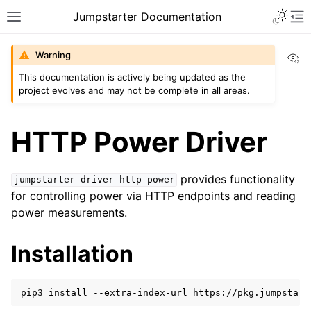
Toggle 
Jumpstarter Documentation
Toggle site navigation sidebar
To
Vi
Warning
This documentation is actively being updated as the
project evolves and may not be complete in all areas.
ggle navigation of Introduction
ggle navigation of Getting Started
HTTP Power Driver
ggle navigation of Contributing
provides functionality
jumpstarter-driver-http-power
for controlling power via HTTP endpoints and reading
ggle navigation of Reference
power measurements.
ggle navigation of MAN Pages
ggle navigation of Package APIs
Installation
ggle navigation of Driver Packages
pip3
install
--extra-index-url
https://pkg.jumpstart