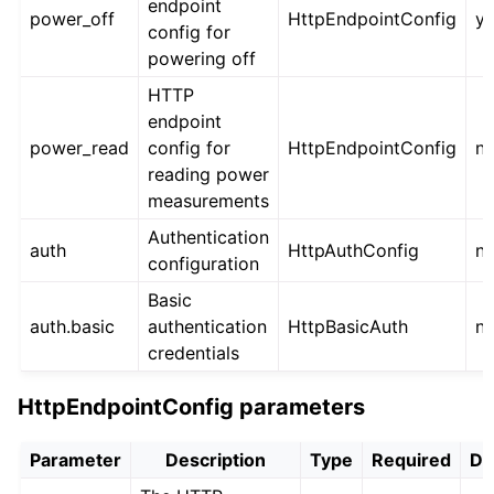
endpoint
power_off
HttpEndpointConfig
y
config for
powering off
HTTP
endpoint
power_read
config for
HttpEndpointConfig
n
reading power
measurements
Authentication
auth
HttpAuthConfig
n
configuration
Basic
auth.basic
authentication
HttpBasicAuth
n
credentials
HttpEndpointConfig parameters
Parameter
Description
Type
Required
De