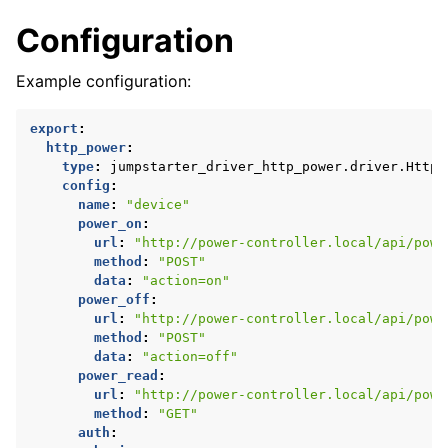
Configuration
Example configuration:
export
:
http_power
:
type
:
jumpstarter_driver_http_power.driver.HttpP
config
:
name
:
"device"
power_on
:
url
:
"http://power-controller.local/api/powe
method
:
"POST"
data
:
"action=on"
power_off
:
url
:
"http://power-controller.local/api/powe
method
:
"POST"
data
:
"action=off"
power_read
:
url
:
"http://power-controller.local/api/powe
method
:
"GET"
auth
: