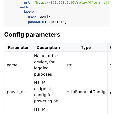
url
:
"http://192.168.1.65/relay/0?turn=off"
auth
:
basic
:
user
:
admin
password
:
something
Config parameters
Parameter
Description
Type
R
Name of the
device, for
name
str
n
logging
purposes
HTTP
endpoint
power_on
HttpEndpointConfig
y
config for
powering on
HTTP