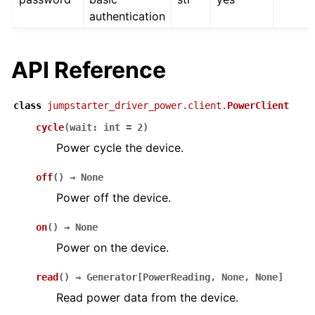
authentication
API Reference
class
jumpstarter_driver_power.client.
PowerClient
cycle
(
wait
:
int
=
2
)
Power cycle the device.
off
(
)
→
None
Power off the device.
on
(
)
→
None
Power on the device.
read
(
)
→
Generator
[
PowerReading
,
None
,
None
]
Read power data from the device.