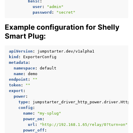
basic
:
user
:
"admin"
password
:
"secret"
Example configuration for Shelly
Smart Plug:
apiVersion
:
jumpstarter.dev/v1alpha1
kind
:
ExporterConfig
metadata
:
namespace
:
default
name
:
demo
endpoint
:
""
token
:
""
export
:
power
:
type
:
jumpstarter_driver_http_power.driver.HttpP
config
:
name
:
"my-splug"
power_on
:
url
:
"http://192.168.1.65/relay/0?turn=on"
power_off
: