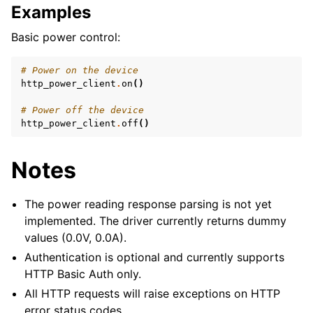
Examples
Basic power control:
# Power on the device
http_power_client
.
on
()
# Power off the device
http_power_client
.
off
()
Notes
The power reading response parsing is not yet
implemented. The driver currently returns dummy
values (0.0V, 0.0A).
Authentication is optional and currently supports
HTTP Basic Auth only.
All HTTP requests will raise exceptions on HTTP
error status codes.