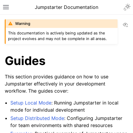
Togg
Jumpstarter Documentation
Toggle site navigation sidebar
Vi
Warning
This documentation is actively being updated as the
project evolves and may not be complete in all areas.
ggle navigation of Introduction
ggle navigation of Getting Started
Guides
ggle navigation of Installation
ggle navigation of Configuration
This section provides guidance on how to use
Jumpstarter effectively in your development
ggle navigation of Guides
workflow. The guides cover:
Setup Local Mode
: Running Jumpstarter in local
mode for individual development
Setup Distributed Mode
: Configuring Jumpstarter
for team environments with shared resources
ggle navigation of Contributing