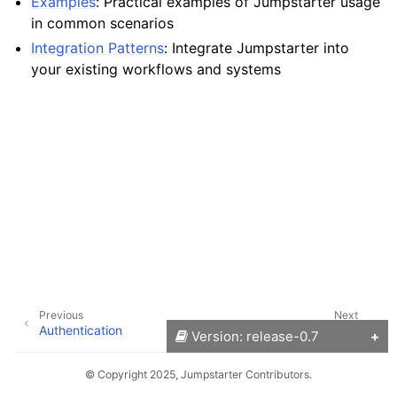
Examples
: Practical examples of Jumpstarter usage
in common scenarios
Integration Patterns
: Integrate Jumpstarter into
ggle navigation of Reference
your existing workflows and systems
Previous
Next
Authentication
Setup Local Mode
Version: release-0.7
© Copyright 2025, Jumpstarter Contributors.
Versions