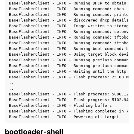
BaseFlasherClient - INFO - Running DHCP to obtain ne
BaseFlasherClient - INFO - Running command: dhcp

BaseFlasherClient - INFO - Running command: printenv 
BaseFlasherClient - INFO - discovered dhcp details: 
BaseFlasherClient - INFO - Image written to storage:
BaseFlasherClient - INFO - Running command: setenv se
BaseFlasherClient - INFO - Running command: tftpboot
BaseFlasherClient - INFO - Running command: tftpboot
BaseFlasherClient - INFO - Running boot command: boo
BaseFlasherClient - INFO - Using target block device:
BaseFlasherClient - INFO - Running preflash command:
BaseFlasherClient - INFO - Running preflash command:
BaseFlasherClient - INFO - Waiting until the http im
BaseFlasherClient - INFO - Flash progress: 25.00 MB,
...

...

BaseFlasherClient - INFO - Flash progress: 5086.12 M
BaseFlasherClient - INFO - Flash progress: 5102.94 M
BaseFlasherClient - INFO - Flushing buffers

BaseFlasherClient - INFO - Flashing completed in 7:26
bootloader-shell