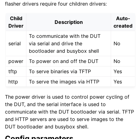
flasher drivers require four children drivers:
Child
Auto-
Description
Driver
created
To communicate with the DUT
serial
via serial and drive the
No
bootloader and busybox shell
power
To power on and off the DUT
No
tftp
To serve binaries via TFTP
Yes
http
To serve the images via HTTP
Yes
The power driver is used to control power cycling of
the DUT, and the serial interface is used to
communicate with the DUT bootloader via serial. TFTP
and HTTP servers are used to serve images to the
DUT bootloader and busybox shell.
Config parameters