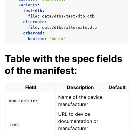
variants
:
test-dtb
:
file
:
data/dtbs/test-dtb.dtb
alternate
:
file
:
data/dtbs/alternate.dtb
othercmd
:
bootcmd
:
"bootm"
Table with the spec fields
of the manifest:
Field
Description
Default
Name of the device
manufacturer
manufacturer
URL to device
documentation or
link
manufacturer