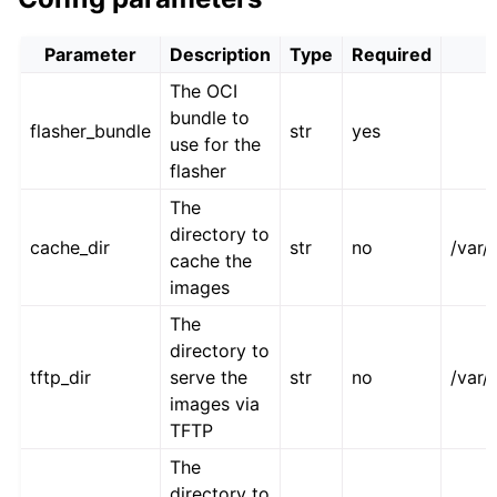
Parameter
Description
Type
Required
The OCI
bundle to
flasher_bundle
str
yes
use for the
flasher
The
directory to
cache_dir
str
no
/var/
cache the
images
The
directory to
tftp_dir
serve the
str
no
/var/
images via
TFTP
The
directory to