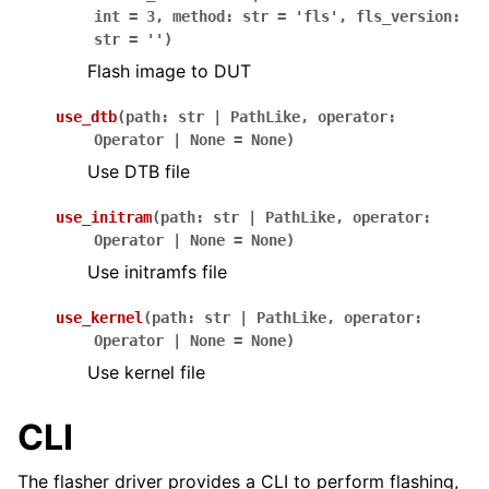
int
=
3
,
method
:
str
=
'fls'
,
fls_version
:
str
=
''
)
Flash image to DUT
use_dtb
(
path
:
str
|
PathLike
,
operator
:
Operator
|
None
=
None
)
Use DTB file
use_initram
(
path
:
str
|
PathLike
,
operator
:
Operator
|
None
=
None
)
Use initramfs file
use_kernel
(
path
:
str
|
PathLike
,
operator
:
Operator
|
None
=
None
)
Use kernel file
CLI
The flasher driver provides a CLI to perform flashing,