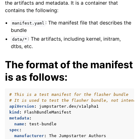
the artifacts and metadata. It is a container that
contains the following:
: The manifest file that describes the
manifest.yaml
bundle
: The artifacts, including kernel, initram,
data/*
dtbs, etc.
The format of the manifest
is as follows:
# This is a test manifest for the flasher bundle
# It is used to test the flasher bundle, not intende
apiVersion
:
jumpstarter.dev/v1alpha1
kind
:
FlashBundleManifest
metadata
:
name
:
test-bundle
spec
:
manufacturer
:
The Jumpstarter Authors