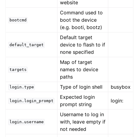
website
Command used to
boot the device
bootcmd
(e.g. booti, bootz)
Default target
device to flash to if
default_target
none specified
Map of target
names to device
targets
paths
Type of login shell
busybox
login.type
Expected login
login:
login.login_prompt
prompt string
Username to log in
with, leave empty if
login.username
not needed