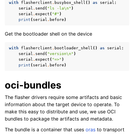
with
flasherclient
.
busybox_shell
()
as
serial
:
serial
.
send
(
"ls -la
\n
"
)
serial
.
expect
(
"#"
)
print
(
serial
.
before
)
Get the bootloader shell on the device
with
flasherclient
.
bootloader_shell
()
as
serial
:
serial
.
send
(
"version
\n
"
)
serial
.
expect
(
"=>"
)
print
(
serial
.
before
)
oci-bundles
The flasher drivers require some artifacts and basic
information about the target device to operate. To
make this easy to distribute and use, we use OCI
bundles to package the artifacts and metadata.
The bundle is a container that uses
oras
to transport