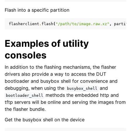
Flash into a specific partition
flasherclient
.
flash
(
"/path/to/image.raw.xz"
,
partiti
Examples of utility
consoles
In addition to the flashing mechanisms, the flasher
drivers also provide a way to access the DUT
bootloader and busybox shell for convenience and
debugging, when using the
and
busybox_shell
methods the embedded http and
bootloader_shell
tftp servers will be online and serving the images from
the flasher bundle.
Get the busybox shell on the device