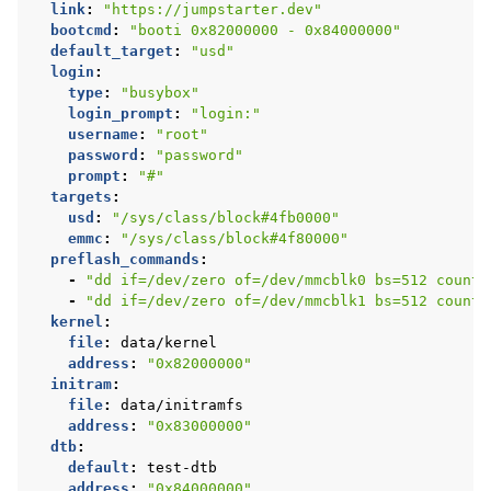
link
:
"https://jumpstarter.dev"
bootcmd
:
"booti
0x82000000
-
0x84000000"
default_target
:
"usd"
login
:
type
:
"busybox"
login_prompt
:
"login:"
username
:
"root"
password
:
"password"
prompt
:
"#"
targets
:
usd
:
"/sys/class/block#4fb0000"
emmc
:
"/sys/class/block#4f80000"
preflash_commands
:
-
"dd
if=/dev/zero
of=/dev/mmcblk0
bs=512
count=
-
"dd
if=/dev/zero
of=/dev/mmcblk1
bs=512
count=
kernel
:
file
:
data/kernel
address
:
"0x82000000"
initram
:
file
:
data/initramfs
address
:
"0x83000000"
dtb
:
default
:
test-dtb
address
:
"0x84000000"