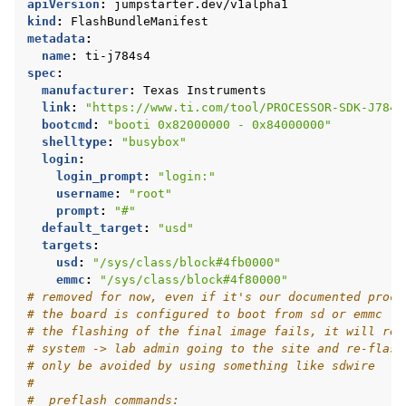
apiVersion
:
jumpstarter.dev/v1alpha1
kind
:
FlashBundleManifest
metadata
:
name
:
ti-j784s4
spec
:
manufacturer
:
Texas Instruments
link
:
"https://www.ti.com/tool/PROCESSOR-SDK-J784S
bootcmd
:
"booti
0x82000000
-
0x84000000"
shelltype
:
"busybox"
login
:
login_prompt
:
"login:"
username
:
"root"
prompt
:
"#"
default_target
:
"usd"
targets
:
usd
:
"/sys/class/block#4fb0000"
emmc
:
"/sys/class/block#4f80000"
# removed for now, even if it's our documented proce
# the board is configured to boot from sd or emmc (a
# the flashing of the final image fails, it will res
# system -> lab admin going to the site and re-flash
# only be avoided by using something like sdwire
#
#  preflash_commands: