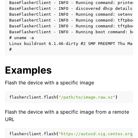
BaseFlasherClient - INFO - Running command: printenv 
BaseFlasherClient - INFO - discovered dhcp details: 
BaseFlasherClient - INFO - Running command: setenv s
BaseFlasherClient - INFO - Running command: tftpboot
BaseFlasherClient - INFO - Running command: tftpboot
BaseFlasherClient - INFO - Running boot command: boo
# uname -a

Linux buildroot 6.1.46-dirty #2 SMP PREEMPT Thu Mar 
Examples
Flash the device with a specific image
flasherclient
.
flash
(
"/path/to/image.raw.xz"
)
Flash the device with a specific image from a remote
URL
flasherclient
.
flash
(
"https://autosd.sig.centos.org/A