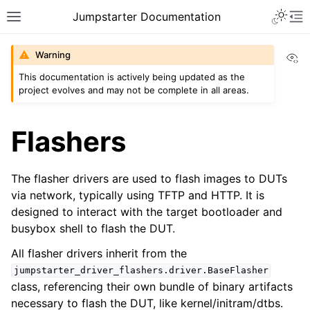
Toggle 
Jumpstarter Documentation
Toggle site navigation sidebar
To
Vi
Warning
This documentation is actively being updated as the
project evolves and may not be complete in all areas.
ggle navigation of Introduction
ggle navigation of Getting Started
Flashers
ggle navigation of Contributing
The flasher drivers are used to flash images to DUTs
via network, typically using TFTP and HTTP. It is
ggle navigation of Reference
designed to interact with the target bootloader and
ggle navigation of MAN Pages
busybox shell to flash the DUT.
ggle navigation of Package APIs
All flasher drivers inherit from the
ggle navigation of Driver Packages
jumpstarter_driver_flashers.driver.BaseFlasher
class, referencing their own bundle of binary artifacts
necessary to flash the DUT, like kernel/initram/dtbs.