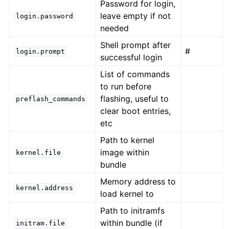
Password for login,
leave empty if not
login.password
needed
Shell prompt after
#
login.prompt
successful login
List of commands
to run before
flashing, useful to
preflash_commands
clear boot entries,
etc
Path to kernel
image within
kernel.file
bundle
Memory address to
kernel.address
load kernel to
Path to initramfs
within bundle (if
initram.file