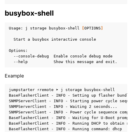
busybox-shell
Usage:
j
storage
busybox-shell
[
OPTIONS
]
Start
a
busybox
interactive
console

--console-debug
Enable
console
debug
--help
Show
this
message
and
Example
jumpstarter ⚡remote ➤ j storage busybox-shell

BaseFlasherClient - INFO - Setting up flasher bundle
SNMPServerClient - INFO - Starting power cycle sequen
SNMPServerClient - INFO - Waiting 2 seconds...

SNMPServerClient - INFO - Power cycle sequence comple
BaseFlasherClient - INFO - Waiting for U-Boot prompt.
BaseFlasherClient - INFO - Running DHCP to obtain ne
BaseFlasherClient - INFO - Running command: dhcp
