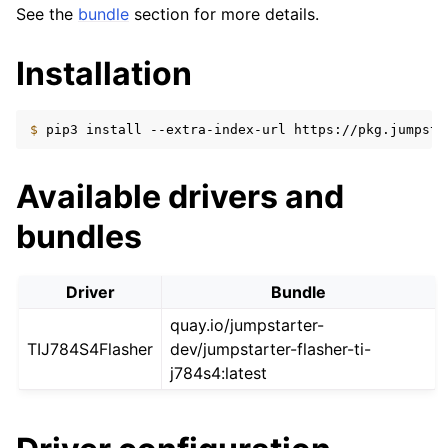
See the
bundle
section for more details.
Installation
$ 
pip3
install
--extra-index-url
https://pkg.jumpsta
Available drivers and
bundles
Driver
Bundle
quay.io/jumpstarter-
TIJ784S4Flasher
dev/jumpstarter-flasher-ti-
j784s4:latest