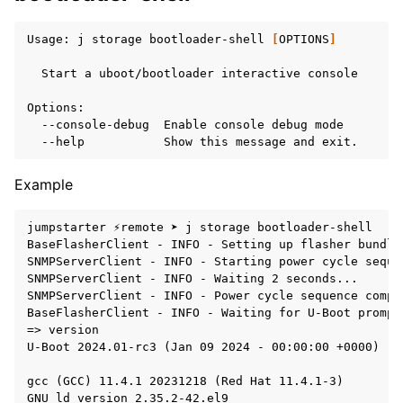
Usage:
j
storage
bootloader-shell
[
OPTIONS
]
Start
a
uboot/bootloader
interactive
console

--console-debug
Enable
console
debug
--help
Show
this
message
and
Example
jumpstarter ⚡remote ➤ j storage bootloader-shell

BaseFlasherClient - INFO - Setting up flasher bundle
SNMPServerClient - INFO - Starting power cycle sequen
SNMPServerClient - INFO - Waiting 2 seconds...

SNMPServerClient - INFO - Power cycle sequence comple
BaseFlasherClient - INFO - Waiting for U-Boot prompt.
=> version

U-Boot 2024.01-rc3 (Jan 09 2024 - 00:00:00 +0000)

gcc (GCC) 11.4.1 20231218 (Red Hat 11.4.1-3)
