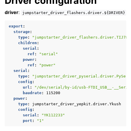
Driver configuration
driver
:
jumpstarter_driver_flashers.driver.${DRIVER}
export
:
storage
:
type
:
"jumpstarter_driver_flashers.driver.TIJ784
children
:
serial
:
ref
:
"serial"
power
:
ref
:
"power"
serial
:
type
:
"jumpstarter_driver_pyserial.driver.PySeri
config
:
url
:
"/dev/serial/by-id/usb-FTDI_USB__-__Seria
baudrate
:
115200
power
:
type
:
jumpstarter_driver_yepkit.driver.Ykush
config
:
serial
:
"YK112233"
port
:
"1"