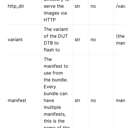
http_dir
serve the
str
no
/var
images via
HTTP
The variant
of the DUT
(the 
variant
str
no
DTB to
manif
flash to
The
manifest to
use from
the bundle.
Every
bundle can
manifest
have
str
no
manif
multiple
manifests,
this is the
name of the