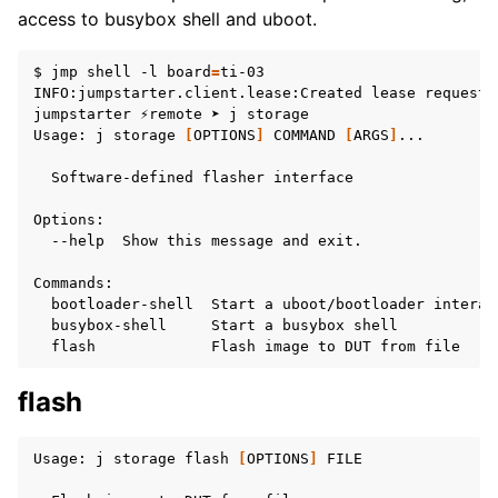
access to busybox shell and uboot.
$
jmp
shell
-l
board
=
ti-03

INFO:jumpstarter.client.lease:Created
lease
request
jumpstarter
⚡remote
➤
j
storage

Usage:
j
storage
[
OPTIONS
]
COMMAND
[
ARGS
]
...

Software-defined
flasher
interface

--help
Show
this
message
and
exit.

bootloader-shell
Start
a
uboot/bootloader
interac
busybox-shell
Start
a
busybox
flash
Flash
image
to
DUT
from
flash
Usage:
j
storage
flash
[
OPTIONS
]
FILE
