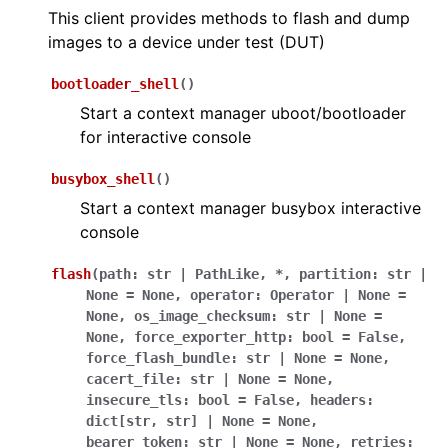
This client provides methods to flash and dump
images to a device under test (DUT)
bootloader_shell
(
)
Start a context manager uboot/bootloader
for interactive console
busybox_shell
(
)
Start a context manager busybox interactive
console
flash
(
path
:
str
|
PathLike
,
*
,
partition
:
str
|
None
=
None
,
operator
:
Operator
|
None
=
None
,
os_image_checksum
:
str
|
None
=
None
,
force_exporter_http
:
bool
=
False
,
force_flash_bundle
:
str
|
None
=
None
,
cacert_file
:
str
|
None
=
None
,
insecure_tls
:
bool
=
False
,
headers
:
dict
[
str
,
str
]
|
None
=
None
,
bearer_token
:
str
|
None
=
None
,
retries
: