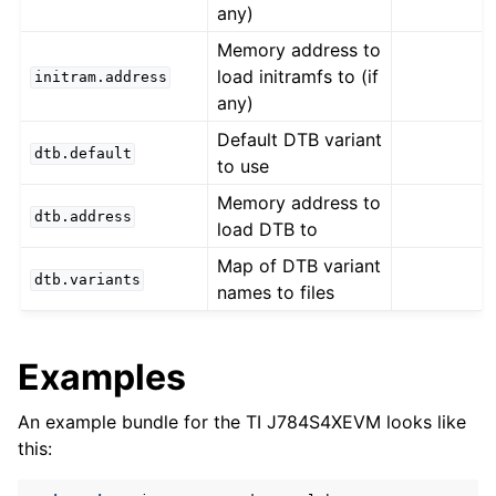
any)
Memory address to
load initramfs to (if
initram.address
any)
Default DTB variant
dtb.default
to use
Memory address to
dtb.address
load DTB to
Map of DTB variant
dtb.variants
names to files
Examples
An example bundle for the TI J784S4XEVM looks like
this: