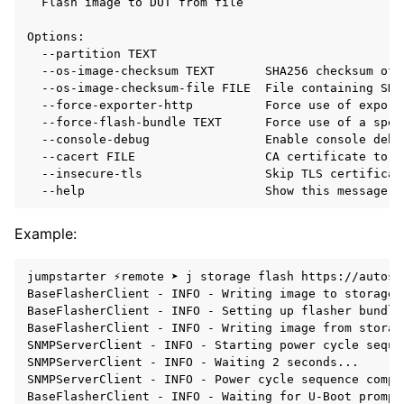
Flash
image
to
DUT
from
file

--partition
--os-image-checksum
TEXT
SHA256
checksum
of
--os-image-checksum-file
FILE
File
containing
SHA
--force-exporter-http
Force
use
of
export
--force-flash-bundle
TEXT
Force
use
of
a
spec
--console-debug
Enable
console
debu
--cacert
FILE
CA
certificate
to
u
--insecure-tls
Skip
TLS
certificat
--help
Show
this
message
a
Example:
jumpstarter ⚡remote ➤ j storage flash https://autosd
BaseFlasherClient - INFO - Writing image to storage 
BaseFlasherClient - INFO - Setting up flasher bundle
BaseFlasherClient - INFO - Writing image from storag
SNMPServerClient - INFO - Starting power cycle sequen
SNMPServerClient - INFO - Waiting 2 seconds...

SNMPServerClient - INFO - Power cycle sequence comple
BaseFlasherClient - INFO - Waiting for U-Boot prompt.