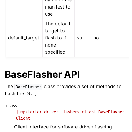
manifest to
use
The default
target to
default_target
flash to if
str
no
none
specified
BaseFlasher API
The
class provides a set of methods to
BaseFlasher
flash the DUT,
class
jumpstarter_driver_flashers.client.
BaseFlasher
Client
Client interface for software driven flashing