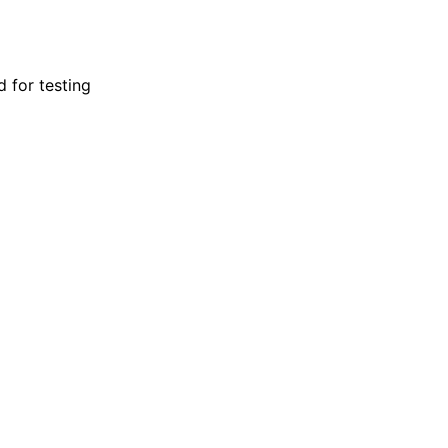
d for testing