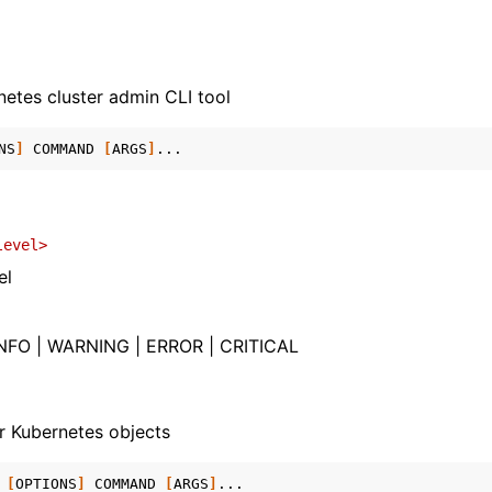
etes cluster admin CLI tool
NS
]
COMMAND
[
ARGS
]
level>
el
NFO | WARNING | ERROR | CRITICAL
r Kubernetes objects
[
OPTIONS
]
COMMAND
[
ARGS
]