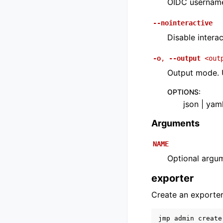
OIDC usernam
--nointeractive
Disable interac
-o
,
--output
<out
Output mode. U
OPTIONS
:
json | yam
Arguments
NAME
Optional argu
exporter
Create an exporter
jmp
admin
create