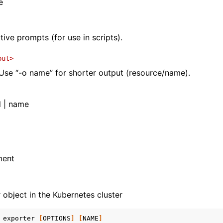
e
tive prompts (for use in scripts).
put>
se “-o name” for shorter output (resource/name).
l | name
ment
 object in the Kubernetes cluster
exporter
[
OPTIONS
]
[
NAME
]