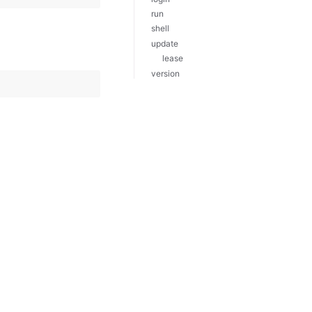
run
shell
update
lease
version