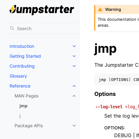
Warning
This documentation i
areas.
jmp
Introduction
Toggle navigation of Introductio
Getting Started
Toggle navigation of Getting St
The Jumpstarter C
Contributing
Toggle navigation of Contributi
Glossary
jmp
[
OPTIONS
]
CO
Reference
Toggle navigation of Reference
Options
MAN Pages
Toggle navigation of MAN Page
jmp
--log-level
<log_
Set the log lev
j
Package APIs
Toggle navigation of Package A
OPTIONS
:
DEBUG | I