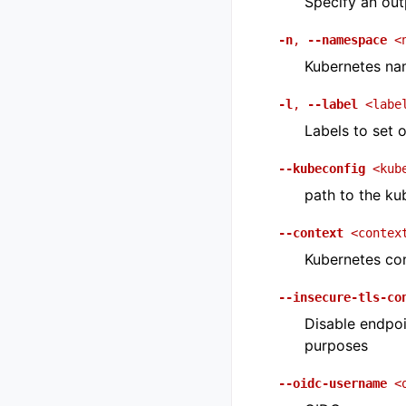
Specify an outp
-n
,
--namespace
<
Kubernetes na
-l
,
--label
<labe
Labels to set 
--kubeconfig
<kub
path to the ku
--context
<contex
Kubernetes con
--insecure-tls-co
Disable endpoi
purposes
--oidc-username
<