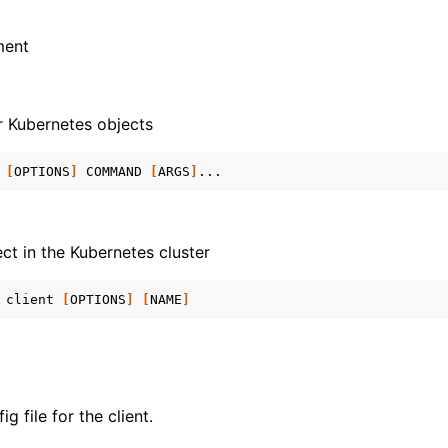
ment
r Kubernetes objects
[
OPTIONS
]
COMMAND
[
ARGS
]
ect in the Kubernetes cluster
client
[
OPTIONS
]
[
NAME
]
g file for the client.