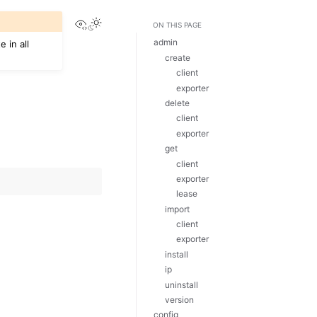
View this page
Toggle Light / Dark / Auto color theme
ON THIS PAGE
admin
 in all
create
client
exporter
delete
client
exporter
get
client
exporter
lease
import
client
exporter
install
ip
uninstall
version
config