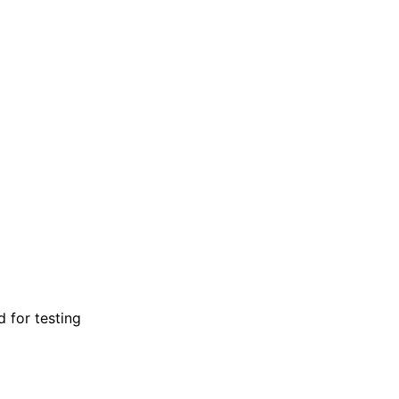
d for testing