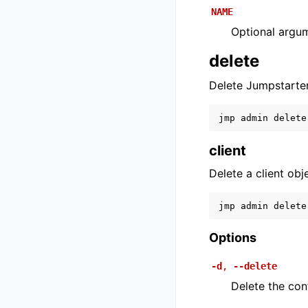
NAME
Optional argu
delete
Delete Jumpstarte
jmp
admin
delete
client
Delete a client obj
jmp
admin
delete
Options
-d
,
--delete
Delete the confi