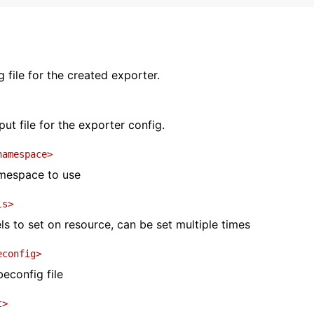
 file for the created exporter.
ut file for the exporter config.
namespace>
mespace to use
ls>
s to set on resource, can be set multiple times
econfig>
beconfig file
t>