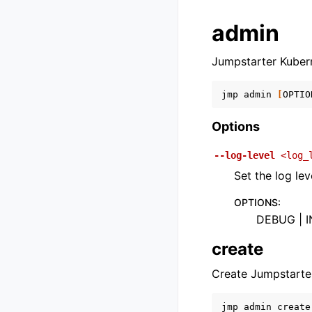
admin
Jumpstarter Kubern
jmp
admin
[
OPTIO
Options
--log-level
<log_
Set the log lev
OPTIONS
:
DEBUG | I
create
Create Jumpstarte
jmp
admin
create