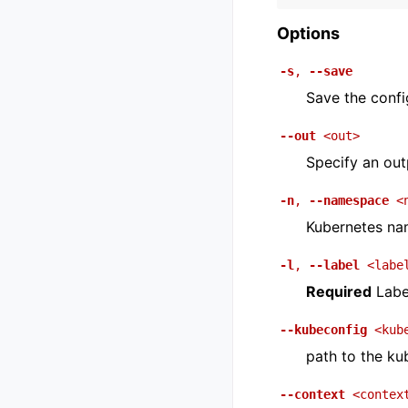
Options
-s
,
--save
Save the config
--out
<out>
Specify an outp
-n
,
--namespace
<
Kubernetes na
-l
,
--label
<labe
Required
Label
--kubeconfig
<kub
path to the ku
--context
<contex