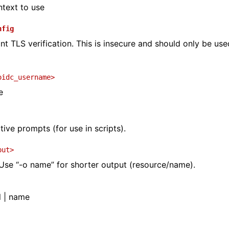
text to use
nfig
nt TLS verification. This is insecure and should only be use
oidc_username>
e
tive prompts (for use in scripts).
put>
se “-o name” for shorter output (resource/name).
l | name