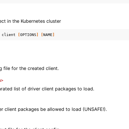
ect in the Kubernetes cluster
client
[
OPTIONS
]
[
NAME
]
 file for the created client.
w>
ted list of driver client packages to load.
ver client packages be allowed to load (UNSAFE!).