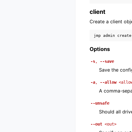
client
Create a client obj
jmp
admin
create
Options
-s
,
--save
Save the config
-a
,
--allow
<allo
A comma-separa
--unsafe
Should all dri
--out
<out>