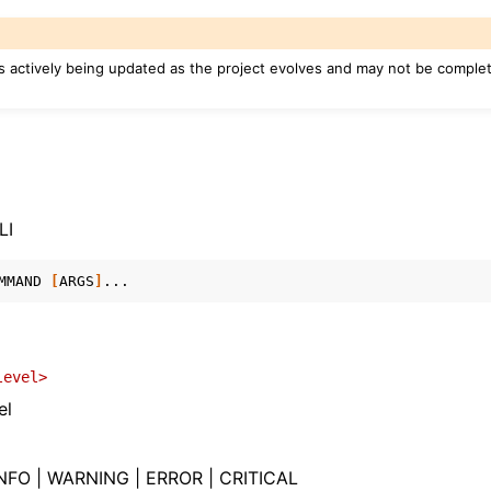
s actively being updated as the project evolves and may not be complete
n
arted
LI
ng
MMAND
[
ARGS
]
s
level>
el
PIs
NFO | WARNING | ERROR | CRITICAL