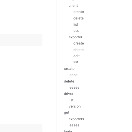
client
create
delete
list
use
exporter
create
delete
edit
list
create
lease
delete
leases
driver
list
version
get
exporters
leases
login