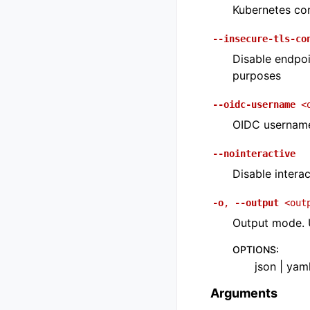
Kubernetes con
--insecure-tls-co
Disable endpoi
purposes
--oidc-username
<
OIDC usernam
--nointeractive
Disable interac
-o
,
--output
<out
Output mode. U
OPTIONS
:
json | yam
Arguments