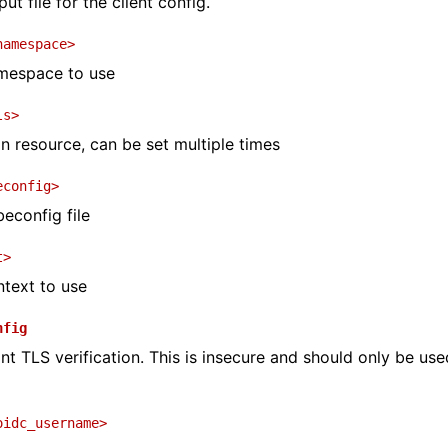
ut file for the client config.
namespace>
mespace to use
ls>
on resource, can be set multiple times
econfig>
beconfig file
t>
text to use
nfig
nt TLS verification. This is insecure and should only be use
oidc_username>