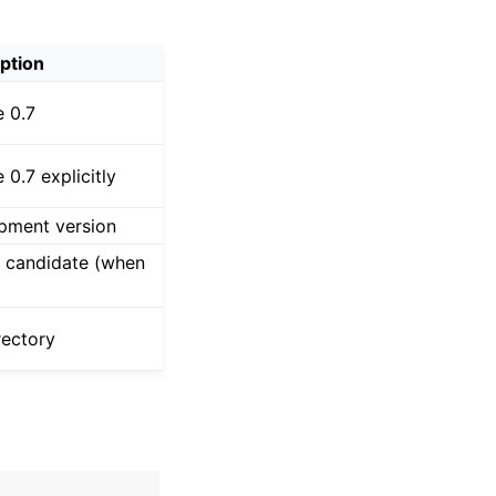
ption
e 0.7
e 0.7 explicitly
lopment version
se candidate (when
rectory