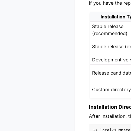
If you have the rep
Installation 
Stable release
(recommended)
Stable release (ex
Development ver
Release candidat
Custom director
Installation Dir
After installation, 
~/.local/jumpstar