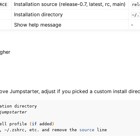
Installation source (release-0.7, latest, rc, main)
RCE
rel
Installation directory
~/.
Show help message
-
igher
ve Jumpstarter, adjust if you picked a custom install direc
ation
jumpstarter
ell
profile
(
if
added
)
,
~/.zshrc,
etc.
and
remove
the
source