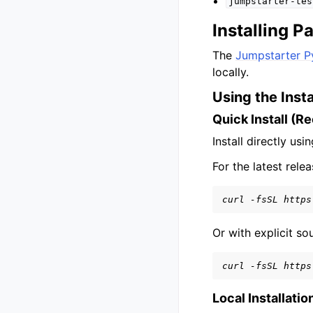
jumpstarter-tes
Installing 
The
Jumpstarter P
locally.
Using the Insta
Quick Install (
Install directly usi
For the latest relea
curl -fsSL https
Or with explicit s
curl -fsSL https
Local Installatio