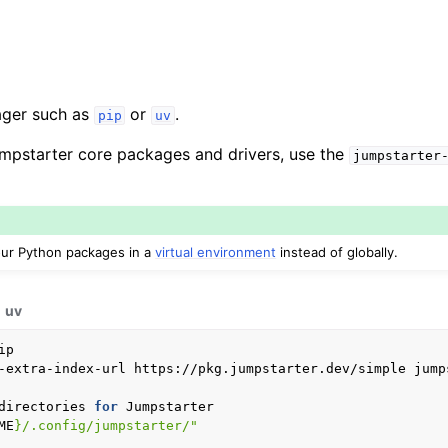
ger such as
or
.
pip
uv
 Jumpstarter core packages and drivers, use the
jumpstarter
your Python packages in a
virtual environment
instead of globally.
uv
-extra-index-url
https://pkg.jumpstarter.dev/simple
jump
directories
for
ME
}
/.config/jumpstarter/"