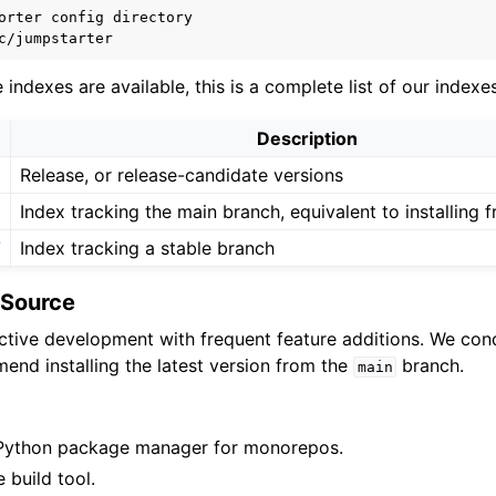
orter
config
indexes are available, this is a complete list of our indexes
Description
Release, or release-candidate versions
Index tracking the main branch, equivalent to installing 
7
Index tracking a stable branch
m Source
active development with frequent feature additions. We co
end installing the latest version from the
branch.
main
Python package manager for monorepos.
 build tool.