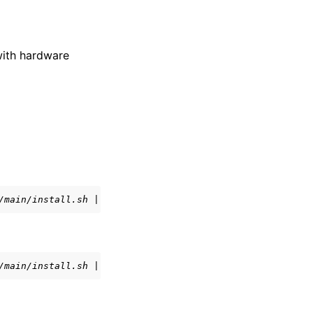
with hardware
/main/install.sh | bash
/main/install.sh | bash -s -- -s main