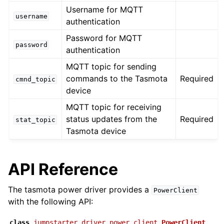
Username for MQTT
username
authentication
Password for MQTT
password
authentication
MQTT topic for sending
commands to the Tasmota
Required
cmnd_topic
device
MQTT topic for receiving
status updates from the
Required
stat_topic
Tasmota device
API Reference
The tasmota power driver provides a
PowerClient
with the following API:
class
jumpstarter_driver_power.client.
PowerClient