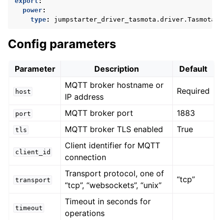
export
:
power
:
type
:
jumpstarter_driver_tasmota.driver.TasmotaP
Config parameters
Parameter
Description
Default
MQTT broker hostname or
Required
host
IP address
MQTT broker port
1883
port
MQTT broker TLS enabled
True
tls
Client identifier for MQTT
client_id
connection
Transport protocol, one of
“tcp”
transport
“tcp”, “websockets”, “unix”
Timeout in seconds for
timeout
operations