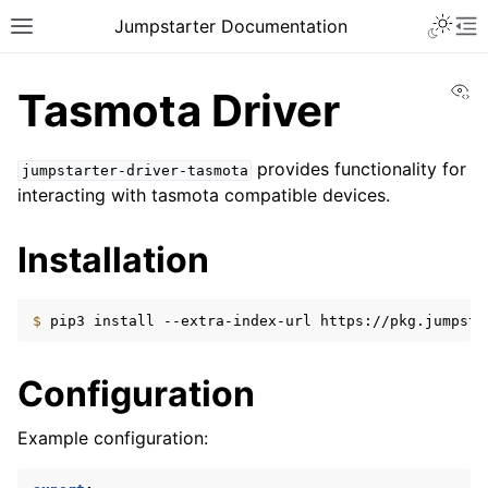
Toggle 
Jumpstarter Documentation
Toggle site navigation sidebar
To
Vi
Tasmota Driver
provides functionality for
jumpstarter-driver-tasmota
interacting with tasmota compatible devices.
ggle navigation of Introduction
ggle navigation of Getting Started
Installation
ggle navigation of Contributing
$ 
pip3
install
--extra-index-url
https://pkg.jumpsta
ggle navigation of Reference
ggle navigation of MAN Pages
Configuration
ggle navigation of Package APIs
Example configuration:
ggle navigation of Drivers