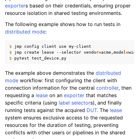
exporter
s based on their credentials, ensuring proper
resource isolation in shared testing environments.
The following example shows how to run tests in
distributed mode
:
$ 
jmp
config
client
use
$ 
jmp
create
lease
--selector
vendor
=
acme,model
=
$ 
pytest
The example above demonstrates the
distributed
mode
workflow: first configuring the client with
connection information for the central
controller
, then
requesting a
lease
on an
exporter
that matches
specific criteria (using
label selector
s), and finally
running tests against the acquired
DUT
. The
lease
system ensures exclusive access to the requested
resources for the duration of testing, preventing
conflicts with other users or pipelines in the shared