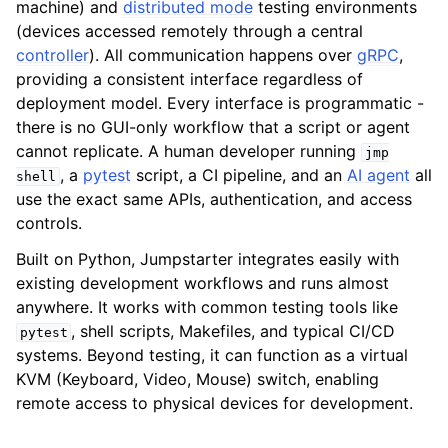
machine) and
distributed mode
testing environments
(devices accessed remotely through a central
ggle navigation of Reference
controller
). All communication happens over
gRPC
,
providing a consistent interface regardless of
deployment model. Every interface is programmatic -
there is no GUI-only workflow that a script or agent
cannot replicate. A human developer running
jmp
, a
pytest
script, a CI pipeline, and an
AI agent
all
shell
use the exact same APIs, authentication, and access
controls.
Built on Python, Jumpstarter integrates easily with
existing development workflows and runs almost
anywhere. It works with common testing tools like
, shell scripts, Makefiles, and typical CI/CD
pytest
systems. Beyond testing, it can function as a virtual
KVM (Keyboard, Video, Mouse) switch, enabling
remote access to physical devices for development.