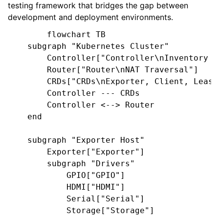
testing framework that bridges the gap between
development and deployment environments.
        flowchart TB

    subgraph "Kubernetes Cluster"

        Controller["Controller\nInventory /
        Router["Router\nNAT Traversal"]

        CRDs["CRDs\nExporter, Client, Lease"
        Controller --- CRDs

        Controller <--> Router

    end

    subgraph "Exporter Host"

        Exporter["Exporter"]

        subgraph "Drivers"

            GPIO["GPIO"]

            HDMI["HDMI"]

            Serial["Serial"]

            Storage["Storage"]
