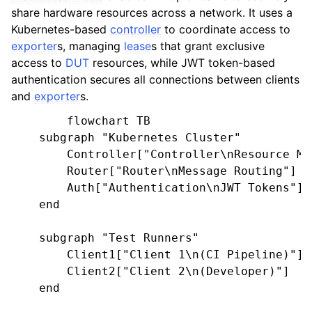
share hardware resources across a network. It uses a
Kubernetes-based
controller
to coordinate access to
exporter
s, managing
lease
s that grant exclusive
access to
DUT
resources, while JWT token-based
authentication secures all connections between clients
and
exporter
s.
        flowchart TB

    subgraph "Kubernetes Cluster"

        Controller["Controller\nResource Man
        Router["Router\nMessage Routing"]

        Auth["Authentication\nJWT Tokens"]

    end

    subgraph "Test Runners"

        Client1["Client 1\n(CI Pipeline)"]

        Client2["Client 2\n(Developer)"]

    end
