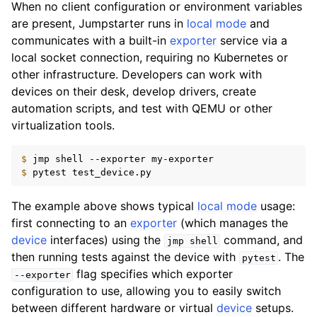
When no client configuration or environment variables
are present, Jumpstarter runs in
local mode
and
communicates with a built-in
exporter
service via a
local socket connection, requiring no Kubernetes or
other infrastructure. Developers can work with
devices on their desk, develop drivers, create
automation scripts, and test with QEMU or other
virtualization tools.
$ 
jmp
shell
--exporter
$ 
pytest
The example above shows typical
local mode
usage:
first connecting to an
exporter
(which manages the
device
interfaces) using the
command, and
jmp
shell
then running tests against the device with
. The
pytest
flag specifies which exporter
--exporter
configuration to use, allowing you to easily switch
between different hardware or virtual
device
setups.