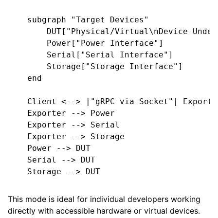
    subgraph "Target Devices"

        DUT["Physical/Virtual\nDevice Under 
        Power["Power Interface"]

        Serial["Serial Interface"]

        Storage["Storage Interface"]

    end

    Client <--> |"gRPC via Socket"| Exporter
    Exporter --> Power

    Exporter --> Serial

    Exporter --> Storage

    Power --> DUT

    Serial --> DUT

    Storage --> DUT

This mode is ideal for individual developers working
directly with accessible hardware or virtual devices.