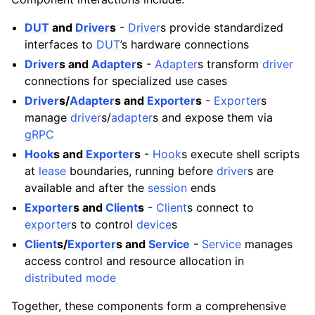
DUT
and
Driver
s
-
Driver
s provide standardized
interfaces to
DUT
’s hardware connections
Driver
s and
Adapter
s
-
Adapter
s transform
driver
connections for specialized use cases
Driver
s/
Adapter
s and
Exporter
s
-
Exporter
s
manage
driver
s/
adapter
s and expose them via
gRPC
Hook
s and
Exporter
s
-
Hook
s execute shell scripts
at
lease
boundaries, running before
driver
s are
available and after the
session
ends
Exporter
s and
Client
s
-
Client
s connect to
exporter
s to control
device
s
Client
s/
Exporter
s and
Service
-
Service
manages
access control and resource allocation in
distributed mode
Together, these components form a comprehensive