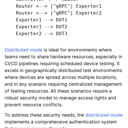
    Router <--> |"gRPC"| Exporter1

    Router <--> |"gRPC"| Exporter2

    Exporter1 --> DUT1

    Exporter1 --> DUT2

    Exporter2 --> DUT3

Distributed mode
is ideal for environments where
teams need to share hardware resources, especially in
CI/CD pipelines requiring scheduled device testing. It
excels in geographically distributed test environments
where devices are spread across multiple locations,
and in any scenario requiring centralized management
of testing resources. All these scenarios require a
robust security model to manage access rights and
prevent resource conflicts.
To address these security needs, the
distributed mode
implements a comprehensive authentication system