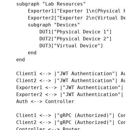
    subgraph "Lab Resources"

        Exporter1["Exporter 1\n(Physical Har
        Exporter2["Exporter 2\n(Virtual Devi
        subgraph "Devices"

            DUT1["Physical Device 1"]

            DUT2["Physical Device 2"]

            DUT3["Virtual Device"]

        end

    end

    Client1 <--> |"JWT Authentication"| Auth
    Client2 <--> |"JWT Authentication"| Auth
    Exporter1 <--> |"JWT Authentication"| Au
    Exporter2 <--> |"JWT Authentication"| Au
    Auth <--> Controller

    Client1 <--> |"gRPC (Authorized)"| Contr
    Client2 <--> |"gRPC (Authorized)"| Contr
    Controller <--> Router
