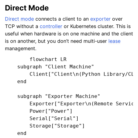
Direct Mode
Direct mode
connects a client to an
exporter
over
TCP without a
controller
or Kubernetes cluster. This is
useful when hardware is on one machine and the client
is on another, but you don’t need multi-user
lease
management.
        flowchart LR

    subgraph "Client Machine"

        Client["Client\n(Python Library/CLI)
    end

    subgraph "Exporter Machine"

        Exporter["Exporter\n(Remote Service)
        Power["Power"]

        Serial["Serial"]

        Storage["Storage"]

    end
