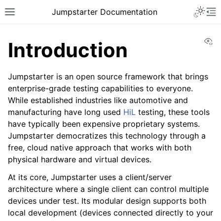
Toggle 
Jumpstarter Documentation
Toggle site navigation sidebar
To
Vi
Introduction
Jumpstarter is an open source framework that brings
enterprise-grade testing capabilities to everyone.
ggle navigation of Introduction
While established industries like automotive and
manufacturing have long used
HiL
testing, these tools
have typically been expensive proprietary systems.
Jumpstarter democratizes this technology through a
free, cloud native approach that works with both
physical hardware and virtual devices.
At its core, Jumpstarter uses a client/server
architecture where a single client can control multiple
ggle navigation of Getting Started
devices under test. Its modular design supports both
local development (devices connected directly to your
ggle navigation of Contributing