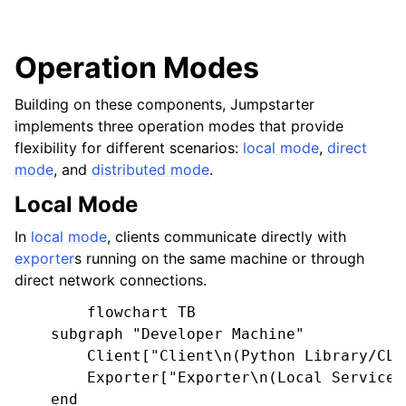
Operation Modes
Building on these components, Jumpstarter
implements three operation modes that provide
flexibility for different scenarios:
local mode
,
direct
mode
, and
distributed mode
.
Local Mode
In
local mode
, clients communicate directly with
exporter
s running on the same machine or through
direct network connections.
        flowchart TB

    subgraph "Developer Machine"

        Client["Client\n(Python Library/CLI)
        Exporter["Exporter\n(Local Service)"
    end
