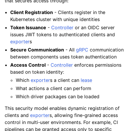
that secures access through:
Client Registration
- Clients register in the
Kubernetes cluster with unique identities
Token Issuance
-
Controller
or an OIDC server
issues JWT tokens to authenticated clients and
exporter
s
Secure Communication
- All
gRPC
communication
between components uses token authentication
Access Control
-
Controller
enforces permissions
based on token identity:
Which
exporter
s a client can
lease
What actions a client can perform
Which driver packages can be loaded
This security model enables dynamic registration of
clients and
exporter
s, allowing fine-grained access
control in multi-user environments. For example, CI
pipelines can be granted access only to specific