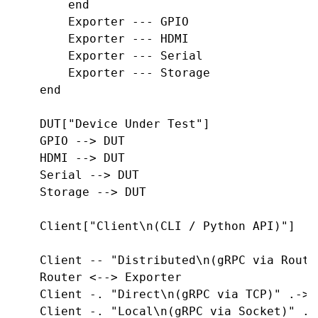
        end

        Exporter --- GPIO

        Exporter --- HDMI

        Exporter --- Serial

        Exporter --- Storage

    end

    DUT["Device Under Test"]

    GPIO --> DUT

    HDMI --> DUT

    Serial --> DUT

    Storage --> DUT

    Client["Client\n(CLI / Python API)"]

    Client -- "Distributed\n(gRPC via Route
    Router <--> Exporter

    Client -. "Direct\n(gRPC via TCP)" .-> E
    Client -. "Local\n(gRPC via Socket)" .->