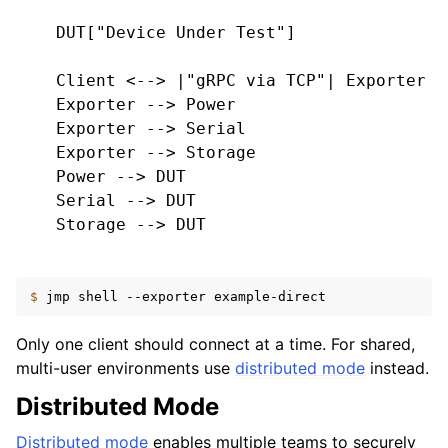
    DUT["Device Under Test"]

    Client <--> |"gRPC via TCP"| Exporter

    Exporter --> Power

    Exporter --> Serial

    Exporter --> Storage

    Power --> DUT

    Serial --> DUT

    Storage --> DUT

$ 
jmp
shell
--exporter
Only one client should connect at a time. For shared,
multi-user environments use
distributed mode
instead.
Distributed Mode
Distributed mode
enables multiple teams to securely