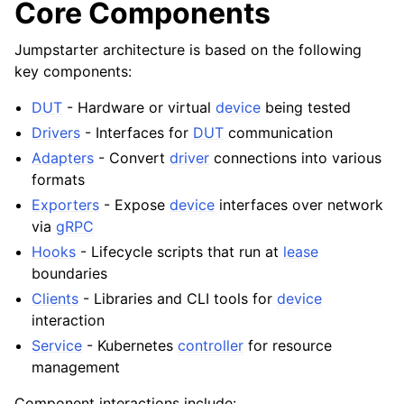
Core Components
Jumpstarter architecture is based on the following
key components:
DUT
- Hardware or virtual
device
being tested
Drivers
- Interfaces for
DUT
communication
Adapters
- Convert
driver
connections into various
formats
Exporters
- Expose
device
interfaces over network
via
gRPC
Hooks
- Lifecycle scripts that run at
lease
boundaries
Clients
- Libraries and CLI tools for
device
interaction
Service
- Kubernetes
controller
for resource
management
Component interactions include: