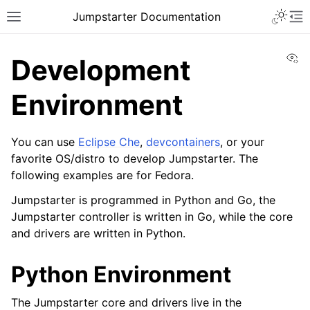
Toggle 
Jumpstarter Documentation
Toggle site navigation sidebar
To
Vi
Development
Environment
ggle navigation of Introduction
You can use
Eclipse Che
,
devcontainers
, or your
ggle navigation of Getting Started
favorite OS/distro to develop Jumpstarter. The
ggle navigation of Contributing
following examples are for Fedora.
Jumpstarter is programmed in Python and Go, the
Jumpstarter controller is written in Go, while the core
and drivers are written in Python.
ggle navigation of JEPs
Python Environment
ggle navigation of Reference
The Jumpstarter core and drivers live in the