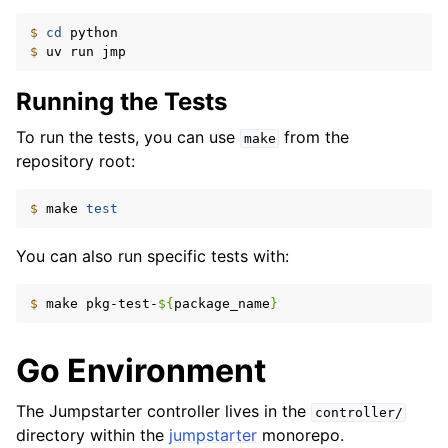
$ 
cd
$ 
uv
run
Running the Tests
To run the tests, you can use
from the
make
repository root:
$ 
make
test
You can also run specific tests with:
$ 
make
pkg-test-
${
package_name
}
Go Environment
The Jumpstarter controller lives in the
controller/
directory within the
jumpstarter
monorepo.