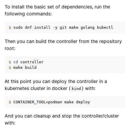
To install the basic set of dependencies, run the
following commands:
$ 
sudo
dnf
install
-y
git
make
golang
Then you can build the controller from the repository
root:
$ 
cd
$ 
make
At this point you can deploy the controller in a
kubernetes cluster in docker (
) with:
kind
$ 
CONTAINER_TOOL
=
podman
make
And you can cleanup and stop the controller/cluster
with: