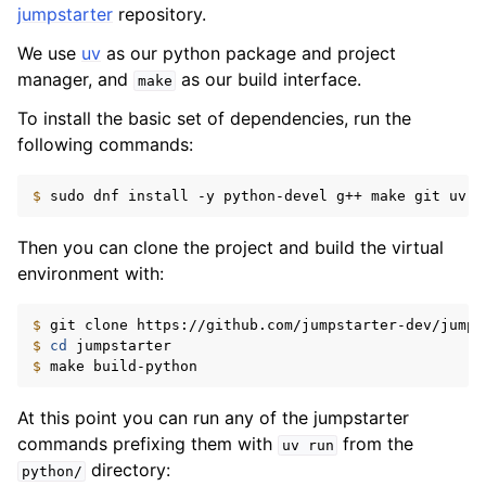
jumpstarter
repository.
We use
uv
as our python package and project
manager, and
as our build interface.
make
To install the basic set of dependencies, run the
following commands:
$ 
sudo
dnf
install
-y
python-devel
g++
make
git
uv
q
Then you can clone the project and build the virtual
environment with:
$ 
git
clone
$ 
cd
$ 
make
At this point you can run any of the jumpstarter
commands prefixing them with
from the
uv
run
directory:
python/