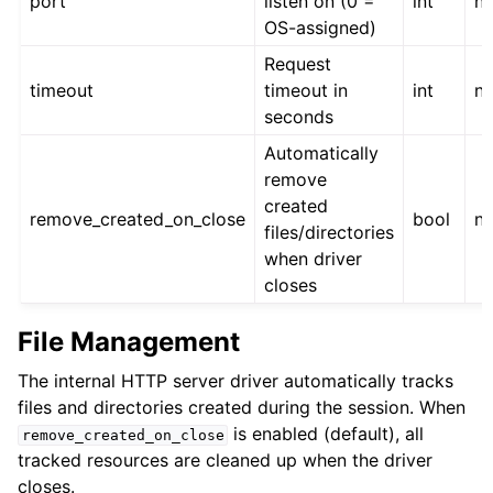
port
listen on (0 =
int
n
OS-assigned)
Request
timeout
timeout in
int
n
seconds
Automatically
remove
created
remove_created_on_close
bool
n
files/directories
when driver
closes
File Management
The internal HTTP server driver automatically tracks
files and directories created during the session. When
is enabled (default), all
remove_created_on_close
tracked resources are cleaned up when the driver
closes.