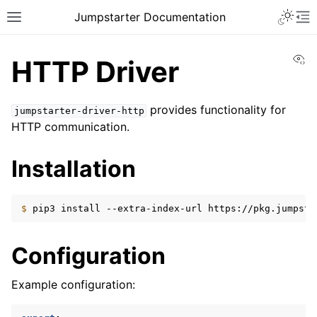
Toggle 
Jumpstarter Documentation
Toggle site navigation sidebar
To
Vi
HTTP Driver
provides functionality for
jumpstarter-driver-http
HTTP communication.
ggle navigation of Introduction
ggle navigation of Getting Started
Installation
ggle navigation of Contributing
$ 
pip3
install
--extra-index-url
https://pkg.jumpsta
ggle navigation of Reference
ggle navigation of MAN Pages
Configuration
ggle navigation of Package APIs
Example configuration:
ggle navigation of Drivers