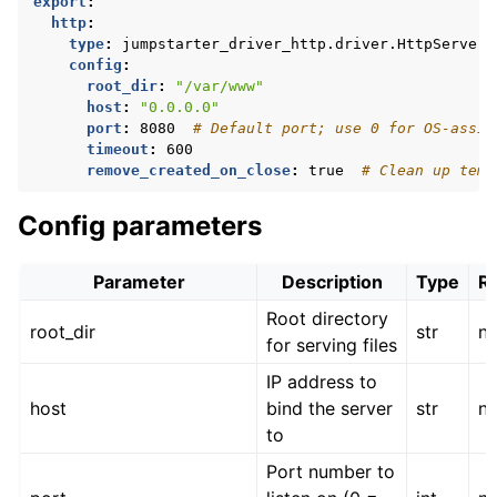
export
:
http
:
type
:
jumpstarter_driver_http.driver.HttpServer
config
:
root_dir
:
"/var/www"
host
:
"0.0.0.0"
port
:
8080
# Default port; use 0 for OS-assig
timeout
:
600
remove_created_on_close
:
true
# Clean up temp
Config parameters
Parameter
Description
Type
R
Root directory
root_dir
str
n
for serving files
IP address to
host
bind the server
str
n
to
Port number to