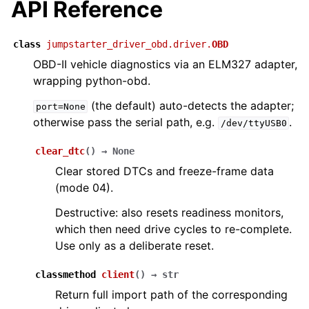
API Reference
class
jumpstarter_driver_obd.driver.
OBD
OBD-II vehicle diagnostics via an ELM327 adapter,
wrapping python-obd.
(the default) auto-detects the adapter;
port=None
otherwise pass the serial path, e.g.
.
/dev/ttyUSB0
clear_dtc
(
)
→
None
Clear stored DTCs and freeze-frame data
(mode 04).
Destructive: also resets readiness monitors,
which then need drive cycles to re-complete.
Use only as a deliberate reset.
classmethod
client
(
)
→
str
Return full import path of the corresponding