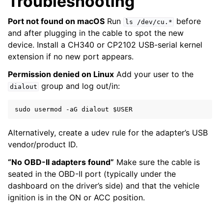
Troubleshooting
Port not found on macOS
Run
before
ls
/dev/cu.*
and after plugging in the cable to spot the new
device. Install a CH340 or CP2102 USB-serial kernel
extension if no new port appears.
Permission denied on Linux
Add your user to the
group and log out/in:
dialout
sudo
usermod
-aG
dialout
$USER
Alternatively, create a udev rule for the adapter’s USB
vendor/product ID.
“No OBD-II adapters found”
Make sure the cable is
seated in the OBD-II port (typically under the
dashboard on the driver’s side) and that the vehicle
ignition is in the ON or ACC position.