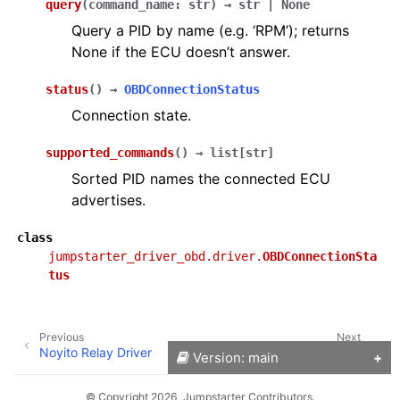
query
(
command_name
:
str
)
→
str
|
None
Query a PID by name (e.g. ‘RPM’); returns
None if the ECU doesn’t answer.
status
(
)
→
OBDConnectionStatus
Connection state.
supported_commands
(
)
→
list
[
str
]
Sorted PID names the connected ECU
advertises.
class
jumpstarter_driver_obd.driver.
OBDConnectionSta
tus
Previous
Next
Noyito Relay Driver
OpenDAL Driver
Version: main
© Copyright 2026, Jumpstarter Contributors.