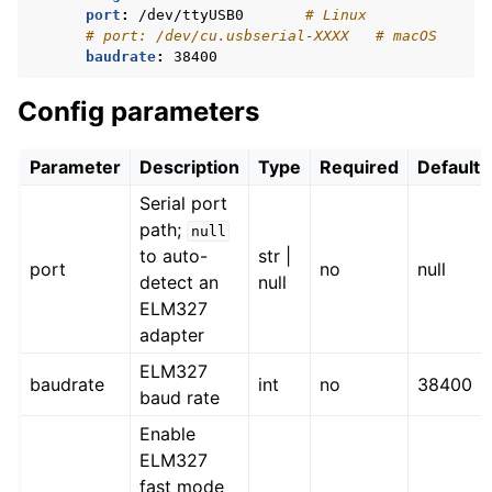
port
:
/dev/ttyUSB0
# Linux
# port: /dev/cu.usbserial-XXXX   # macOS
baudrate
:
38400
Config parameters
Parameter
Description
Type
Required
Default
Serial port
path;
null
to auto-
str |
port
no
null
detect an
null
ELM327
adapter
ELM327
baudrate
int
no
38400
baud rate
Enable
ELM327
fast mode