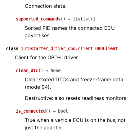
Connection state.
supported_commands
(
)
→
list
[
str
]
Sorted PID names the connected ECU
advertises.
class
jumpstarter_driver_obd.client.
OBDClient
Client for the OBD-II driver.
clear_dtc
(
)
→
None
Clear stored DTCs and freeze-frame data
(mode 04).
Destructive: also resets readiness monitors.
is_connected
(
)
→
bool
True when a vehicle ECU is on the bus, not
just the adapter.