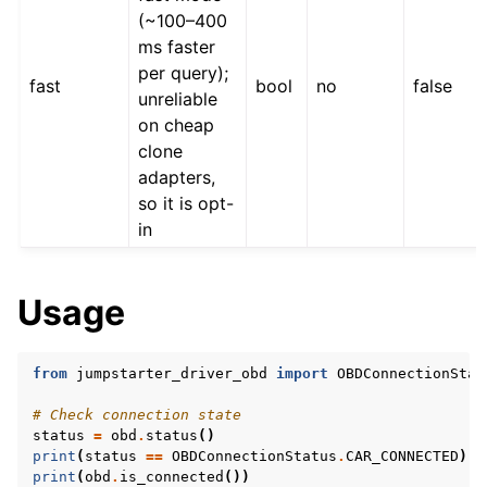
(~100–400
ms faster
per query);
fast
bool
no
false
unreliable
on cheap
clone
adapters,
ggle navigation of CRDs
so it is opt-
in
ggle navigation of gRPC Protocol
Usage
from
jumpstarter_driver_obd
import
OBDConnectionStat
# Check connection state
status
=
obd
.
status
()
#
print
(
status
==
OBDConnectionStatus
.
CAR_CONNECTED
)
#
print
(
obd
.
is_connected
())
#