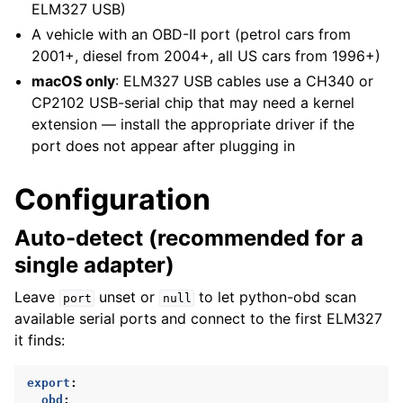
ELM327 USB)
A vehicle with an OBD-II port (petrol cars from
2001+, diesel from 2004+, all US cars from 1996+)
macOS only
: ELM327 USB cables use a CH340 or
CP2102 USB-serial chip that may need a kernel
extension — install the appropriate driver if the
port does not appear after plugging in
Configuration
Auto-detect (recommended for a
single adapter)
Leave
unset or
to let python-obd scan
port
null
available serial ports and connect to the first ELM327
it finds:
export
:
obd
: