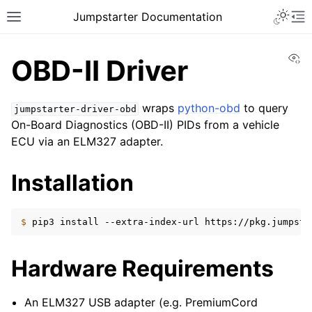
Toggle 
Jumpstarter Documentation
Toggle site navigation sidebar
To
Vi
OBD-II Driver
wraps
python-obd
to query
jumpstarter-driver-obd
On-Board Diagnostics (OBD-II) PIDs from a vehicle
ggle navigation of Introduction
ECU via an ELM327 adapter.
ggle navigation of Getting Started
ggle navigation of Contributing
Installation
ggle navigation of Reference
$ 
pip3
install
--extra-index-url
https://pkg.jumpsta
ggle navigation of MAN Pages
ggle navigation of Package APIs
Hardware Requirements
ggle navigation of Drivers
An ELM327 USB adapter (e.g. PremiumCord