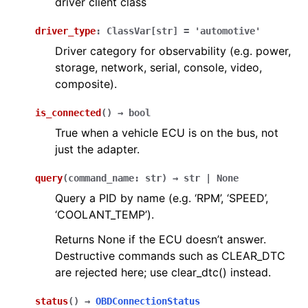
driver client class
driver_type
:
ClassVar
[
str
]
=
'automotive'
Driver category for observability (e.g. power,
storage, network, serial, console, video,
composite).
is_connected
(
)
→
bool
True when a vehicle ECU is on the bus, not
just the adapter.
query
(
command_name
:
str
)
→
str
|
None
Query a PID by name (e.g. ‘RPM’, ‘SPEED’,
‘COOLANT_TEMP’).
Returns None if the ECU doesn’t answer.
Destructive commands such as CLEAR_DTC
are rejected here; use clear_dtc() instead.
status
(
)
→
OBDConnectionStatus