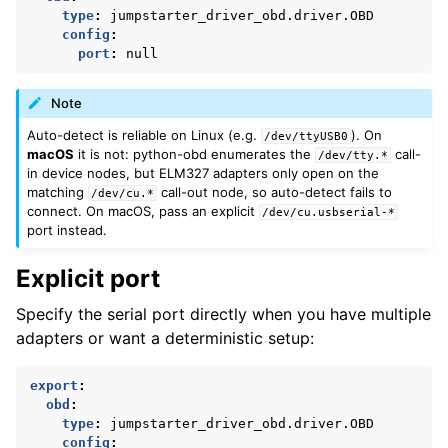
type
:
jumpstarter_driver_obd.driver.OBD
config
:
port
:
null
Note
Auto-detect is reliable on Linux (e.g.
). On
/dev/ttyUSB0
macOS
it is not: python-obd enumerates the
call-
/dev/tty.*
in device nodes, but ELM327 adapters only open on the
matching
call-out node, so auto-detect fails to
/dev/cu.*
connect. On macOS, pass an explicit
/dev/cu.usbserial-*
port instead.
Explicit port
Specify the serial port directly when you have multiple
adapters or want a deterministic setup:
export
:
obd
:
type
:
jumpstarter_driver_obd.driver.OBD
config
: