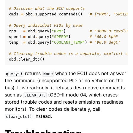
# Discover what the ECU supports
cmds
=
obd
.
supported_commands
()
# ["RPM", "SPEED",
# Query individual PIDs by name
rpm
=
obd
.
query
(
"RPM"
)
# "3000.0 revoluti
speed
=
obd
.
query
(
"SPEED"
)
# "60.0 kph"
temp
=
obd
.
query
(
"COOLANT_TEMP"
)
# "90.0 degC"
# Clearing trouble codes is a separate, explicit cal
obd
.
clear_dtc
()
returns
when the ECU does not answer
query()
None
the command (unsupported PID or no vehicle on the
bus). It is read-only: it refuses destructive commands
such as
(OBD-II mode 04, which erases
CLEAR_DTC
stored trouble codes and resets emissions readiness
monitors). To clear codes deliberately, call
instead.
clear_dtc()