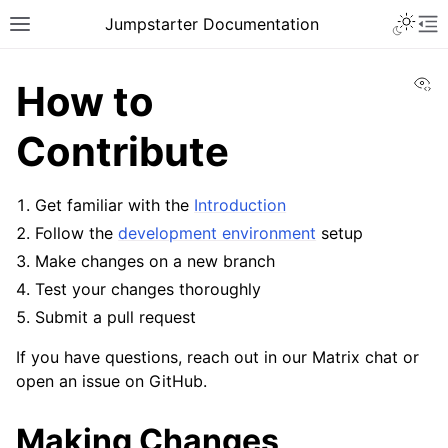
Toggle 
Jumpstarter Documentation
Toggle site navigation sidebar
To
Vi
How to
Contribute
ggle navigation of Introduction
Get familiar with the
Introduction
ggle navigation of Getting Started
Follow the
development environment
setup
ggle navigation of Contributing
Make changes on a new branch
Test your changes thoroughly
Submit a pull request
If you have questions, reach out in our Matrix chat or
ggle navigation of JEPs
open an issue on GitHub.
Making Changes
ggle navigation of Reference