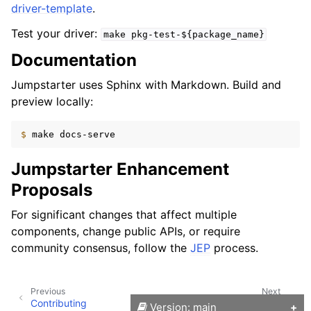
driver-template
.
Test your driver:
make
pkg-test-${package_name}
Documentation
Jumpstarter uses Sphinx with Markdown. Build and
preview locally:
$ 
make
Jumpstarter Enhancement
Proposals
For significant changes that affect multiple
components, change public APIs, or require
community consensus, follow the
JEP
process.
Previous
Next
Contributing
Development Environment
Version: main