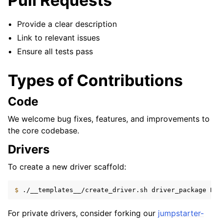
Pull Requests
Provide a clear description
Link to relevant issues
Ensure all tests pass
Types of Contributions
Code
We welcome bug fixes, features, and improvements to
the core codebase.
Drivers
To create a new driver scaffold:
$ 
./__templates__/create_driver.sh
driver_package
Dr
For private drivers, consider forking our
jumpstarter-