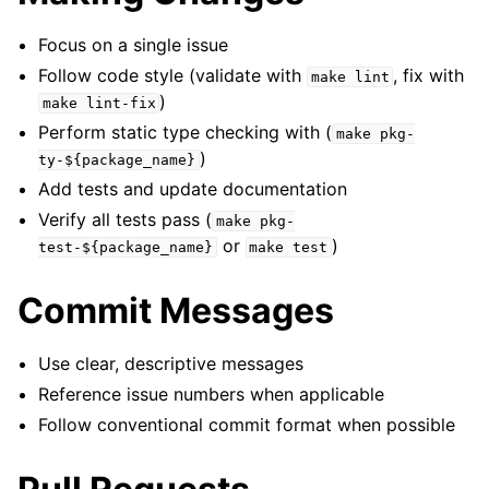
Focus on a single issue
Follow code style (validate with
, fix with
make
lint
)
make
lint-fix
Perform static type checking with (
make
pkg-
)
ty-${package_name}
Add tests and update documentation
Verify all tests pass (
make
pkg-
or
)
test-${package_name}
make
test
Commit Messages
Use clear, descriptive messages
Reference issue numbers when applicable
Follow conventional commit format when possible