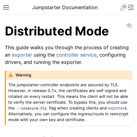
Toggle 
Jumpstarter Documentation
Toggle site navigation sidebar
To
Vi
Distributed Mode
This guide walks you through the process of creating
an
exporter
using the
controller
service
, configuring
ggle navigation of Introduction
drivers, and running the exporter.
ggle navigation of Getting Started
ggle navigation of Installation
Warning
ggle navigation of Configuration
The jumpstarter-controller endpoints are secured by TLS.
However, in release 0.7.x, the certificates are self-signed and
ggle navigation of Guides
rotated on every restart. This means the client will not be able
to verify the server certificate. To bypass this, you should use
ggle navigation of Setup
the
flag when creating clients and
exporter
s.
--insecure-tls
Alternatively, you can configure the ingress/route in reencrypt
mode with your own key and certificate.