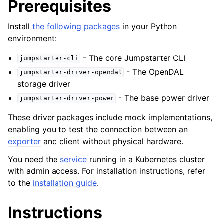
Prerequisites
ggle navigation of Examples
ggle navigation of Integration Patterns
Install
the following packages
in your Python
environment:
ggle navigation of Contributing
- The core Jumpstarter CLI
jumpstarter-cli
- The OpenDAL
ggle navigation of Reference
jumpstarter-driver-opendal
storage driver
- The base power driver
jumpstarter-driver-power
These driver packages include mock implementations,
enabling you to test the connection between an
exporter
and client without physical hardware.
You need the
service
running in a Kubernetes cluster
with admin access. For installation instructions, refer
to the
installation guide
.
Instructions