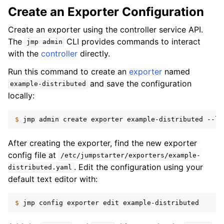
Create an Exporter Configuration
Create an exporter using the controller service API.
The
CLI provides commands to interact
jmp
admin
with the
controller
directly.
Run this command to create an
exporter
named
and save the configuration
example-distributed
locally:
$ 
jmp
admin
create
exporter
example-distributed
--la
After creating the exporter, find the new exporter
config file at
/etc/jumpstarter/exporters/example-
. Edit the configuration using your
distributed.yaml
default text editor with:
$ 
jmp
config
exporter
edit