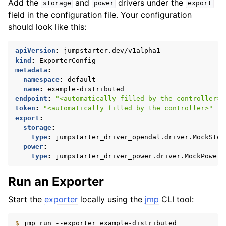
Add the
and
drivers under the
storage
power
export
field in the configuration file. Your configuration
should look like this:
apiVersion
:
jumpstarter.dev/v1alpha1
kind
:
ExporterConfig
metadata
:
namespace
:
default
name
:
example-distributed
endpoint
:
"<automatically
filled
by
the
controller>"
token
:
"<automatically
filled
by
the
controller>"
export
:
storage
:
type
:
jumpstarter_driver_opendal.driver.MockStor
power
:
type
:
jumpstarter_driver_power.driver.MockPower
Run an Exporter
Start the
exporter
locally using the
jmp
CLI tool:
$ 
jmp
run
--exporter