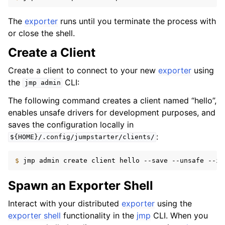
The
exporter
runs until you terminate the process with
or close the shell.
Create a Client
Create a client to connect to your new
exporter
using
the
CLI:
jmp
admin
The following command creates a client named “hello”,
enables unsafe drivers for development purposes, and
saves the configuration locally in
:
${HOME}/.config/jumpstarter/clients/
$ 
jmp
admin
create
client
hello
--save
--unsafe
Spawn an Exporter Shell
Interact with your distributed
exporter
using the
exporter shell
functionality in the
jmp
CLI. When you