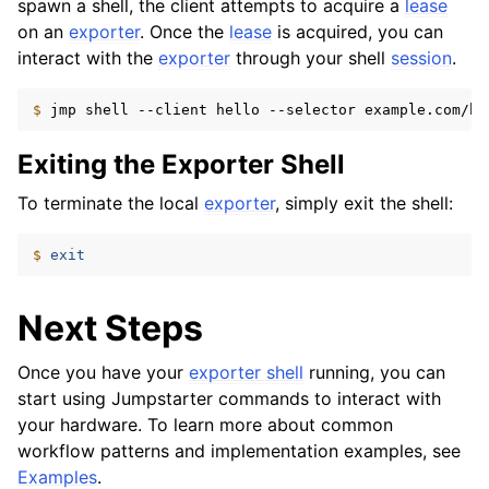
spawn a shell, the client attempts to acquire a
lease
on an
exporter
. Once the
lease
is acquired, you can
interact with the
exporter
through your shell
session
.
$ 
jmp
shell
--client
hello
--selector
example.com/bo
Exiting the Exporter Shell
To terminate the local
exporter
, simply exit the shell:
$ 
exit
Next Steps
Once you have your
exporter shell
running, you can
start using Jumpstarter commands to interact with
your hardware. To learn more about common
workflow patterns and implementation examples, see
Examples
.