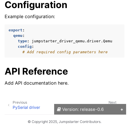
Configuration
Example configuration:
export
:
qemu
:
type
:
jumpstarter_driver_qemu.driver.Qemu
config
:
# Add required config parameters here
API Reference
Add API documentation here.
Previous
Next
PySerial driver
Raspberry Pi driver
Version: release-0.6
© Copyright 2025, Jumpstarter Contributors.
Versions