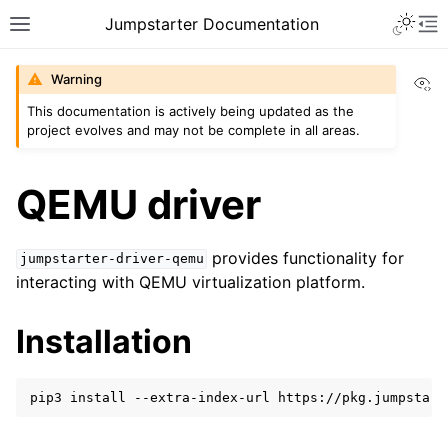
Toggle 
Jumpstarter Documentation
Toggle site navigation sidebar
To
Vi
Warning
This documentation is actively being updated as the
project evolves and may not be complete in all areas.
ggle navigation of Introduction
ggle navigation of Getting Started
QEMU driver
provides functionality for
jumpstarter-driver-qemu
interacting with QEMU virtualization platform.
ggle navigation of Reference
ggle navigation of MAN Pages
Installation
ggle navigation of Package APIs
ggle navigation of Driver Packages
pip3
install
--extra-index-url
https://pkg.jumpstart