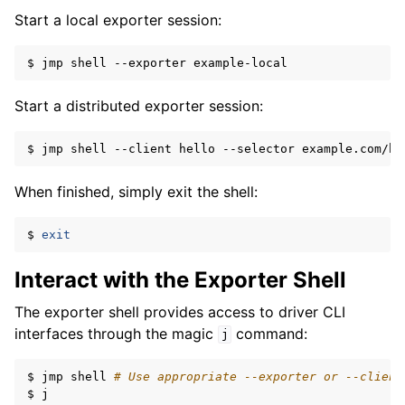
Start a local exporter session:
ggle navigation of Reference
$
jmp
shell
--exporter
Start a distributed exporter session:
$
jmp
shell
--client
hello
--selector
example.com/bo
When finished, simply exit the shell:
$
exit
Interact with the Exporter Shell
The exporter shell provides access to driver CLI
interfaces through the magic
command:
j
$
jmp
shell
# Use appropriate --exporter or --client
$
j
