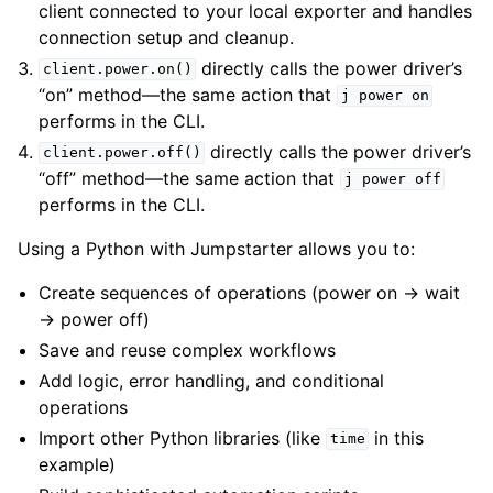
client connected to your local exporter and handles
connection setup and cleanup.
directly calls the power driver’s
client.power.on()
“on” method—the same action that
j
power
on
performs in the CLI.
directly calls the power driver’s
client.power.off()
“off” method—the same action that
j
power
off
performs in the CLI.
Using a Python with Jumpstarter allows you to:
Create sequences of operations (power on → wait
→ power off)
Save and reuse complex workflows
Add logic, error handling, and conditional
operations
Import other Python libraries (like
in this
time
example)