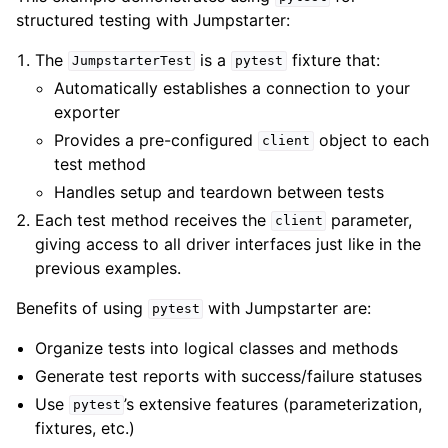
structured testing with Jumpstarter:
The
is a
fixture that:
JumpstarterTest
pytest
Automatically establishes a connection to your
exporter
Provides a pre-configured
object to each
client
test method
Handles setup and teardown between tests
Each test method receives the
parameter,
client
giving access to all driver interfaces just like in the
previous examples.
Benefits of using
with Jumpstarter are:
pytest
Organize tests into logical classes and methods
Generate test reports with success/failure statuses
Use
’s extensive features (parameterization,
pytest
fixtures, etc.)