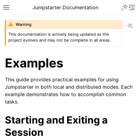
Toggle 
Jumpstarter Documentation
Toggle site navigation sidebar
To
Vi
Warning
This documentation is actively being updated as the
project evolves and may not be complete in all areas.
ggle navigation of Introduction
ggle navigation of Getting Started
Examples
ggle navigation of Installation
ggle navigation of Configuration
This guide provides practical examples for using
Jumpstarter in both local and distributed modes. Each
ggle navigation of Usage
example demonstrates how to accomplish common
tasks.
Starting and Exiting a
Session