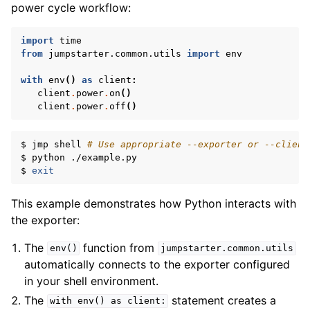
power cycle workflow:
import
time
from
jumpstarter.common.utils
import
env
with
env
()
as
client
:
client
.
power
.
on
()
client
.
power
.
off
()
$
jmp
shell
# Use appropriate --exporter or --client
$
python
./example.py

$
exit
This example demonstrates how Python interacts with
the exporter:
The
function from
env()
jumpstarter.common.utils
automatically connects to the exporter configured
in your shell environment.
The
statement creates a
with
env()
as
client: