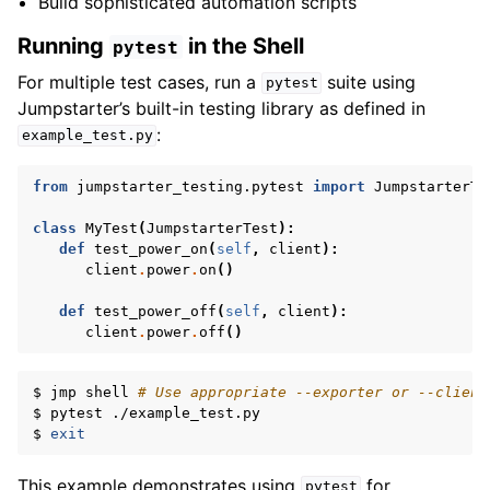
Build sophisticated automation scripts
Running
in the Shell
pytest
For multiple test cases, run a
suite using
pytest
Jumpstarter’s built-in testing library as defined in
:
example_test.py
from
jumpstarter_testing.pytest
import
JumpstarterTe
class
MyTest
(
JumpstarterTest
):
def
test_power_on
(
self
,
client
):
client
.
power
.
on
()
def
test_power_off
(
self
,
client
):
client
.
power
.
off
()
$
jmp
shell
# Use appropriate --exporter or --client
$
pytest
./example_test.py

$
exit
This example demonstrates using
for
pytest