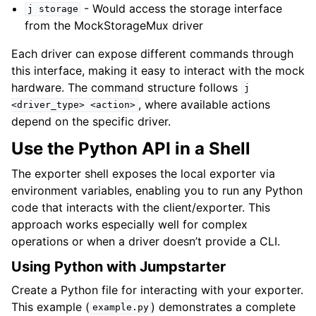
- Would access the storage interface
j
storage
from the MockStorageMux driver
Each driver can expose different commands through
this interface, making it easy to interact with the mock
hardware. The command structure follows
j
, where available actions
<driver_type>
<action>
depend on the specific driver.
Use the Python API in a Shell
The exporter shell exposes the local exporter via
environment variables, enabling you to run any Python
code that interacts with the client/exporter. This
approach works especially well for complex
operations or when a driver doesn’t provide a CLI.
Using Python with Jumpstarter
Create a Python file for interacting with your exporter.
This example (
) demonstrates a complete
example.py