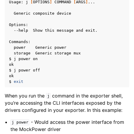
Usage:
j
[
OPTIONS
]
COMMAND
[
ARGS
]
...

Generic
composite
device

--help
Show
this
message
and
exit.

power
Generic
storage
Generic
storage
mux

$
j
power
on

ok

$
j
power
off

ok

$
exit
When you run the
command in the exporter shell,
j
you’re accessing the CLI interfaces exposed by the
drivers configured in your exporter. In this example:
- Would access the power interface from
j
power
the MockPower driver